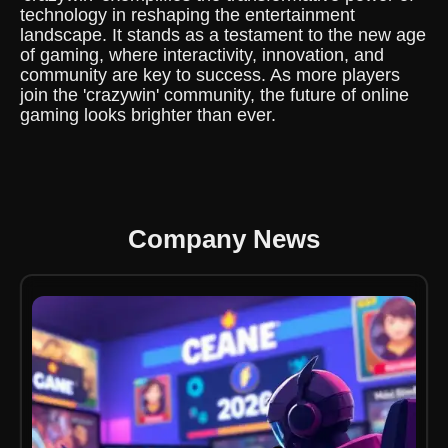
technology in reshaping the entertainment
landscape. It stands as a testament to the new age
of gaming, where interactivity, innovation, and
community are key to success. As more players
join the 'crazywin' community, the future of online
gaming looks brighter than ever.
Company News