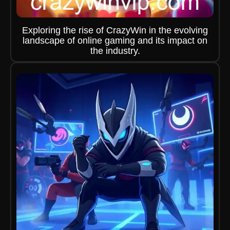
Exploring the rise of CrazyWin in the evolving
landscape of online gaming and its impact on
the industry.