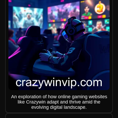
An exploration of how online gaming websites
like Crazywin adapt and thrive amid the
evolving digital landscape.