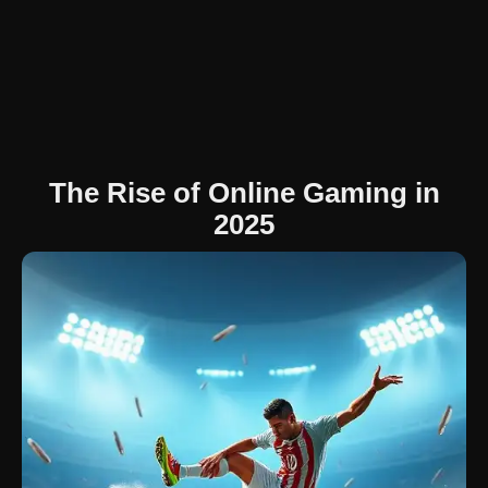
The Rise of Online Gaming in
2025