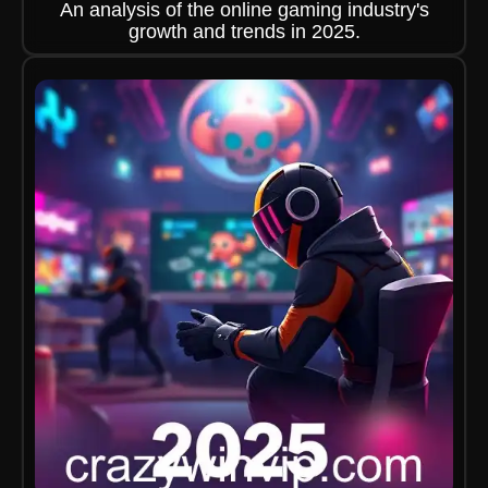
An analysis of the online gaming industry's
growth and trends in 2025.