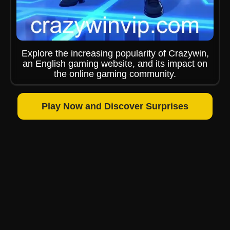
Explore the increasing popularity of Crazywin,
an English gaming website, and its impact on
the online gaming community.
Play Now and Discover Surprises