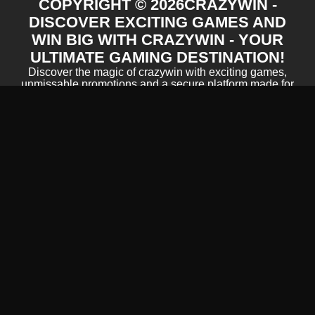
COPYRIGHT ©
2026
CRAZYWIN -
DISCOVER EXCITING GAMES AND
WIN BIG WITH CRAZYWIN - YOUR
ULTIMATE GAMING DESTINATION!
Discover the magic of crazywin with exciting games,
unmissable promotions and a secure platform made for
you.
Sign up today and receive Santa's gift! Enjoy the New
Year bonus and turn every play into a chance to win. Your
experience starts now at crazywin!
ACCEPTED PAYMENT METHODS