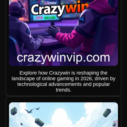
Explore how Crazywin is reshaping the
landscape of online gaming in 2026, driven by
technological advancements and popular
trends.