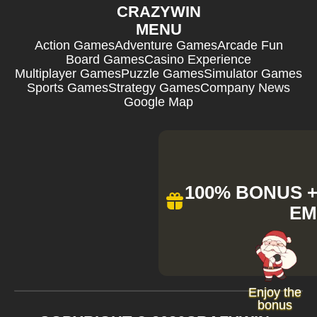
CRAZYWIN
MENU
Action Games
Adventure Games
Arcade Fun
Board Games
Casino Experience
Multiplayer Games
Puzzle Games
Simulator Games
Sports Games
Strategy Games
Company News
Google Map
100% BONUS + 
EM
Enjoy the
bonus