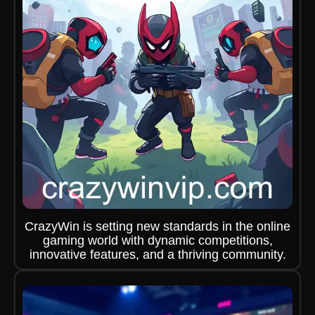
CrazyWin is setting new standards in the online
gaming world with dynamic competitions,
innovative features, and a thriving community.