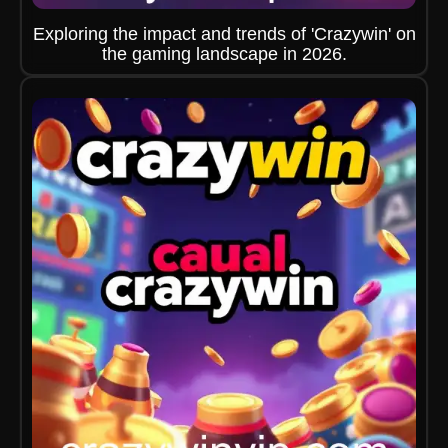
Exploring the impact and trends of 'Crazywin' on
the gaming landscape in 2026.