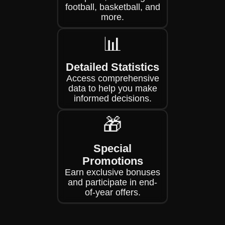
football, basketball, and
more.
📊
Detailed Statistics
Access comprehensive
data to help you make
informed decisions.
🎁
Special
Promotions
Earn exclusive bonuses
and participate in end-
of-year offers.