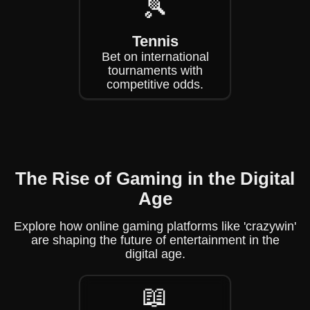
🎾
Tennis
Bet on international
tournaments with
competitive odds.
The Rise of Gaming in the Digital
Age
Explore how online gaming platforms like 'crazywin'
are shaping the future of entertainment in the
digital age.
📖