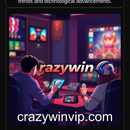
trends and technological advancements.