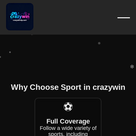
❄
❄
❄
❄
❄
❄
❄
❄
❄
❄
❄
Why Choose Sport in crazywin
⚽
Full Coverage
Follow a wide variety of
sports, including