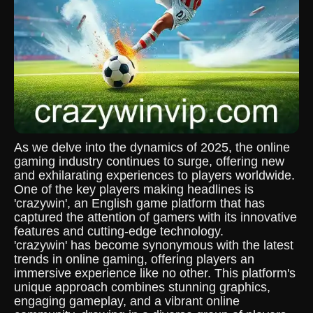
As we delve into the dynamics of 2025, the online
gaming industry continues to surge, offering new
and exhilarating experiences to players worldwide.
One of the key players making headlines is
'crazywin', an English game platform that has
captured the attention of gamers with its innovative
features and cutting-edge technology.
'crazywin' has become synonymous with the latest
trends in online gaming, offering players an
immersive experience like no other. This platform's
unique approach combines stunning graphics,
engaging gameplay, and a vibrant online