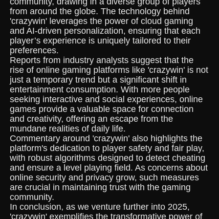
community, drawing in a diverse group of players
from around the globe. The technology behind
'crazywin' leverages the power of cloud gaming
and AI-driven personalization, ensuring that each
player’s experience is uniquely tailored to their
preferences.
Reports from industry analysts suggest that the
rise of online gaming platforms like 'crazywin' is not
just a temporary trend but a significant shift in
entertainment consumption. With more people
seeking interactive and social experiences, online
games provide a valuable space for connection
and creativity, offering an escape from the
mundane realities of daily life.
Commentary around 'crazywin' also highlights the
platform's dedication to player safety and fair play,
with robust algorithms designed to detect cheating
and ensure a level playing field. As concerns about
online security and privacy grow, such measures
are crucial in maintaining trust with the gaming
community.
In conclusion, as we venture further into 2025,
'crazywin' exemplifies the transformative power of