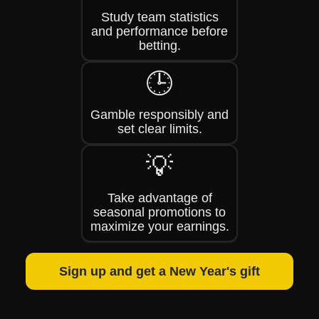
Study team statistics
and performance before
betting.
🕒
Gamble responsibly and
set clear limits.
💡
Take advantage of
seasonal promotions to
maximize your earnings.
Sign up and get a New Year's gift