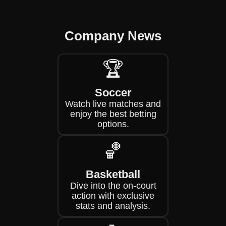
Company News
🏆
Soccer
Watch live matches and
enjoy the best betting
options.
🏀
Basketball
Dive into the on-court
action with exclusive
stats and analysis.