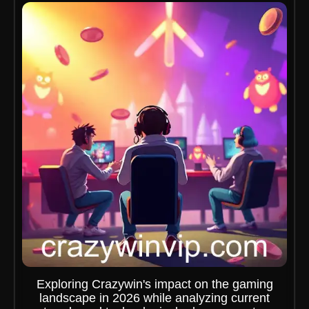
Exploring Crazywin's impact on the gaming
landscape in 2026 while analyzing current