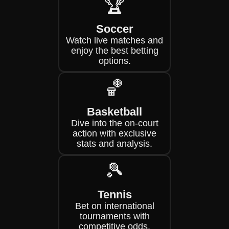
🏆
Soccer
Watch live matches and
enjoy the best betting
options.
🏀
Basketball
Dive into the on-court
action with exclusive
stats and analysis.
🎾
Tennis
Bet on international
tournaments with
competitive odds.