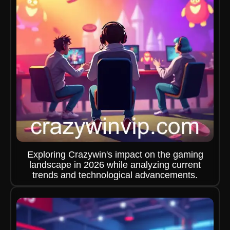
Exploring Crazywin's impact on the gaming
landscape in 2026 while analyzing current
trends and technological advancements.