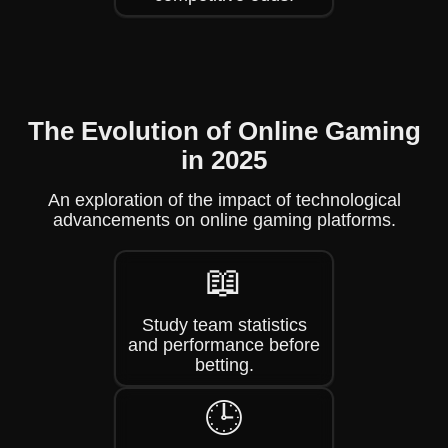
The Evolution of Online Gaming
in 2025
An exploration of the impact of technological
advancements on online gaming platforms.
📖
Study team statistics
and performance before
betting.
🕒