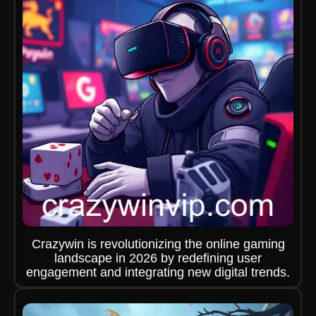
Crazywin is revolutionizing the online gaming
landscape in 2026 by redefining user
engagement and integrating new digital trends.