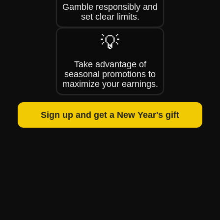
Gamble responsibly and
set clear limits.
💡
Take advantage of
seasonal promotions to
maximize your earnings.
Sign up and get a New Year's gift