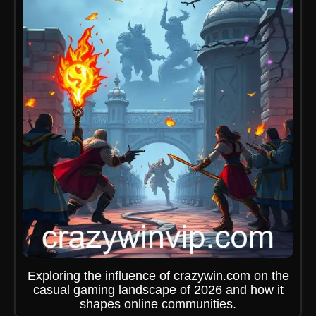
Exploring the influence of crazywin.com on the
casual gaming landscape of 2026 and how it
shapes online communities.