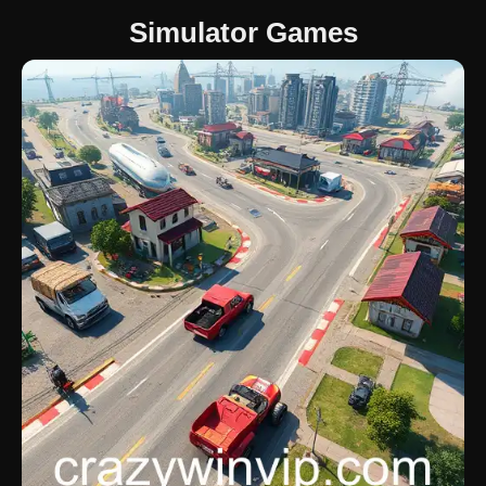
Simulator Games