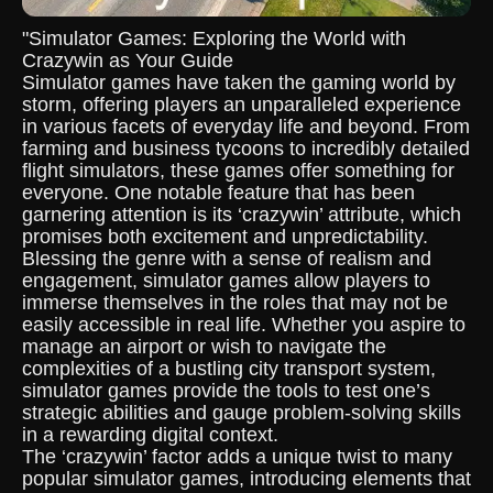
"Simulator Games: Exploring the World with
Crazywin as Your Guide
Simulator games have taken the gaming world by
storm, offering players an unparalleled experience
in various facets of everyday life and beyond. From
farming and business tycoons to incredibly detailed
flight simulators, these games offer something for
everyone. One notable feature that has been
garnering attention is its ‘crazywin’ attribute, which
promises both excitement and unpredictability.
Blessing the genre with a sense of realism and
engagement, simulator games allow players to
immerse themselves in the roles that may not be
easily accessible in real life. Whether you aspire to
manage an airport or wish to navigate the
complexities of a bustling city transport system,
simulator games provide the tools to test one’s
strategic abilities and gauge problem-solving skills
in a rewarding digital context.
The ‘crazywin’ factor adds a unique twist to many
popular simulator games, introducing elements that