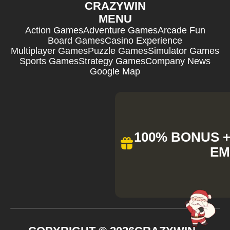
CRAZYWIN
MENU
Action Games
Adventure Games
Arcade Fun
Board Games
Casino Experience
Multiplayer Games
Puzzle Games
Simulator Games
Sports Games
Strategy Games
Company News
Google Map
100% BONUS + 
EM