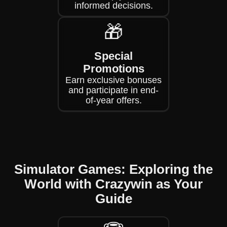
informed decisions.
🎁
Special
Promotions
Earn exclusive bonuses
and participate in end-
of-year offers.
Simulator Games: Exploring the
World with Crazywin as Your
Guide