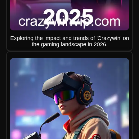
Exploring the impact and trends of 'Crazywin' on
the gaming landscape in 2026.