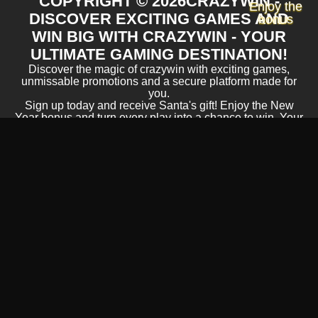
COPYRIGHT ©
2026
CRAZYWIN -
Enjoy the
DISCOVER EXCITING GAMES AND
bonus
WIN BIG WITH CRAZYWIN - YOUR
ULTIMATE GAMING DESTINATION!
Discover the magic of crazywin with exciting games,
unmissable promotions and a secure platform made for
you.
Sign up today and receive Santa's gift! Enjoy the New
Year bonus and turn every play into a chance to win. Your
experience starts now at crazywin!
ACCEPTED PAYMENT METHODS