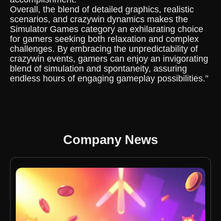
Overall, the blend of detailed graphics, realistic
scenarios, and crazywin dynamics makes the
Simulator Games category an exhilarating choice
for gamers seeking both relaxation and complex
challenges. By embracing the unpredictability of
crazywin events, gamers can enjoy an invigorating
blend of simulation and spontaneity, assuring
endless hours of engaging gameplay possibilities."
Company News