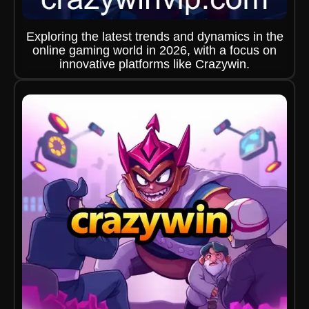
Exploring the latest trends and dynamics in the
online gaming world in 2026, with a focus on
innovative platforms like Crazywin.