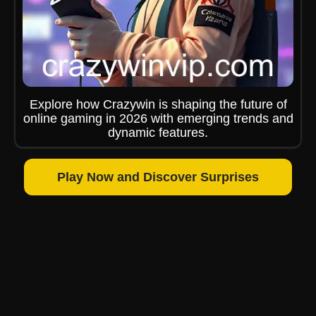
Explore how Crazywin is shaping the future of
online gaming in 2026 with emerging trends and
dynamic features.
Play Now and Discover Surprises