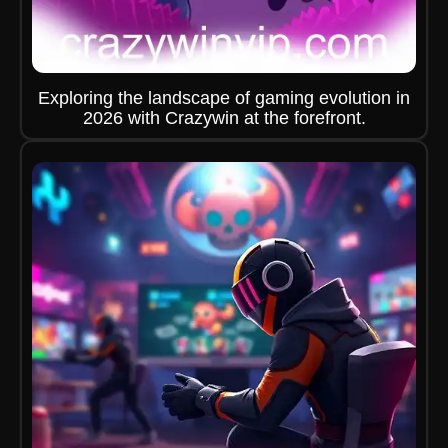
Exploring the landscape of gaming evolution in
2026 with Crazywin at the forefront.