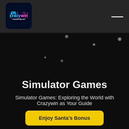
❄
❄
❄
❄
❄
❄
❄
❄
❄
❄
Simulator Games
❄
Simulator Games: Exploring the World with
Crazywin as Your Guide
Enjoy Santa's Bonus