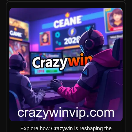
Explore how Crazywin is reshaping the