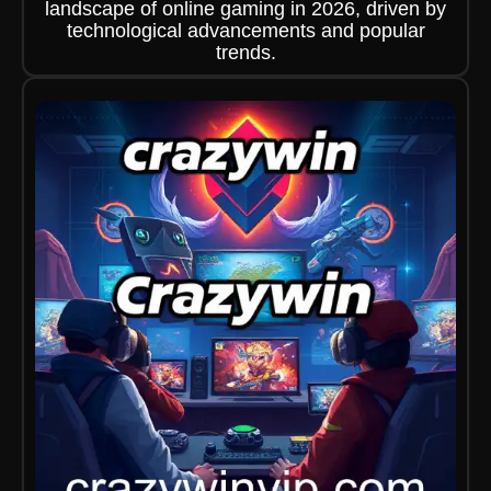
landscape of online gaming in 2026, driven by
technological advancements and popular
trends.