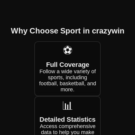
Why Choose Sport in crazywin
⚽
Full Coverage
Follow a wide variety of
sports, including
football, basketball, and
more.
📊
Detailed Statistics
Access comprehensive
data to help you make