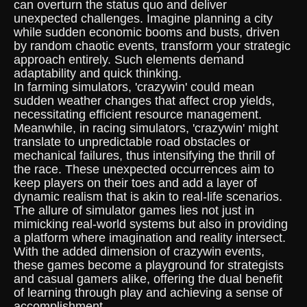
can overturn the status quo and deliver
unexpected challenges. Imagine planning a city
while sudden economic booms and busts, driven
by random chaotic events, transform your strategic
approach entirely. Such elements demand
adaptability and quick thinking.
In farming simulators, 'crazywin' could mean
sudden weather changes that affect crop yields,
necessitating efficient resource management.
Meanwhile, in racing simulators, 'crazywin' might
translate to unpredictable road obstacles or
mechanical failures, thus intensifying the thrill of
the race. These unexpected occurrences aim to
keep players on their toes and add a layer of
dynamic realism that is akin to real-life scenarios.
The allure of simulator games lies not just in
mimicking real-world systems but also in providing
a platform where imagination and reality intersect.
With the added dimension of crazywin events,
these games become a playground for strategists
and casual gamers alike, offering the dual benefit
of learning through play and achieving a sense of
accomplishment.