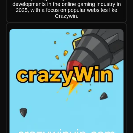
developments in the online gaming industry in
2025, with a focus on popular websites like
Crazywin.