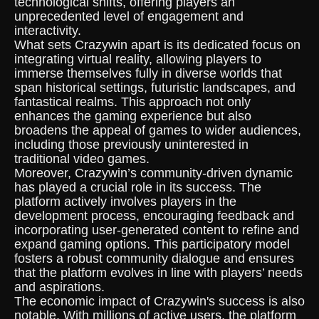
technological shifts, offering players an
unprecedented level of engagement and
interactivity.
What sets Crazywin apart is its dedicated focus on
integrating virtual reality, allowing players to
immerse themselves fully in diverse worlds that
span historical settings, futuristic landscapes, and
fantastical realms. This approach not only
enhances the gaming experience but also
broadens the appeal of games to wider audiences,
including those previously uninterested in
traditional video games.
Moreover, Crazywin’s community-driven dynamic
has played a crucial role in its success. The
platform actively involves players in the
development process, encouraging feedback and
incorporating user-generated content to refine and
expand gaming options. This participatory model
fosters a robust community dialogue and ensures
that the platform evolves in line with players’ needs
and aspirations.
The economic impact of Crazywin's success is also
notable. With millions of active users, the platform