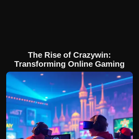
The Rise of Crazywin:
Transforming Online Gaming