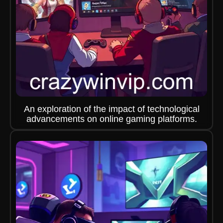
An exploration of the impact of technological
advancements on online gaming platforms.