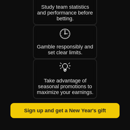
Study team statistics
and performance before
betting.
🕒
Gamble responsibly and
set clear limits.
💡
Take advantage of
seasonal promotions to
maximize your earnings.
Sign up and get a New Year's gift