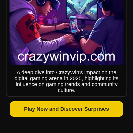
A deep dive into CrazyWin's impact on the
digital gaming arena in 2025, highlighting its
influence on gaming trends and community
culture.
Play Now and Discover Surprises