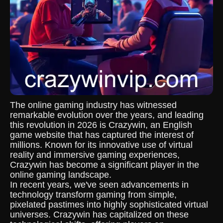
The online gaming industry has witnessed
remarkable evolution over the years, and leading
this revolution in 2026 is Crazywin, an English
game website that has captured the interest of
millions. Known for its innovative use of virtual
reality and immersive gaming experiences,
Crazywin has become a significant player in the
online gaming landscape.
In recent years, we've seen advancements in
technology transform gaming from simple,
pixelated pastimes into highly sophisticated virtual
universes. Crazywin has capitalized on these