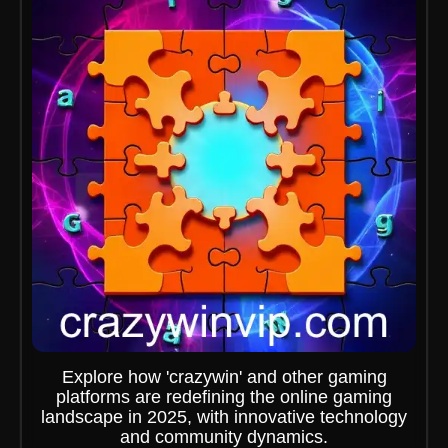
Explore how 'crazywin' and other gaming
platforms are redefining the online gaming
landscape in 2025, with innovative technology
and community dynamics.