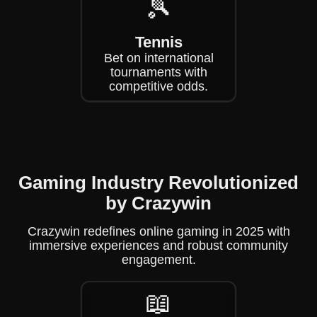
🎾
Tennis
Bet on international
tournaments with
competitive odds.
Gaming Industry Revolutionized
by Crazywin
Crazywin redefines online gaming in 2025 with
immersive experiences and robust community
engagement.
📖