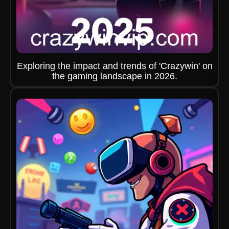
Exploring the impact and trends of 'Crazywin' on
the gaming landscape in 2026.