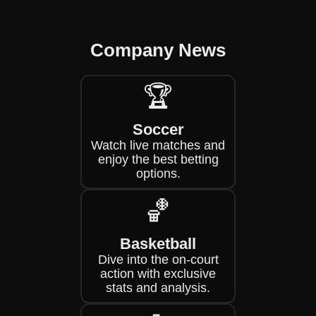
Company News
🏆
Soccer
Watch live matches and
enjoy the best betting
options.
🏀
Basketball
Dive into the on-court
action with exclusive
stats and analysis.