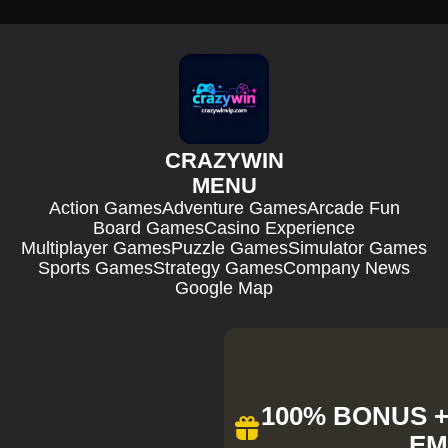
CRAZYWIN
MENU
Action Games
Adventure Games
Arcade Fun
Board Games
Casino Experience
Multiplayer Games
Puzzle Games
Simulator Games
Sports Games
Strategy Games
Company News
Google Map
100% BONUS + 
EM