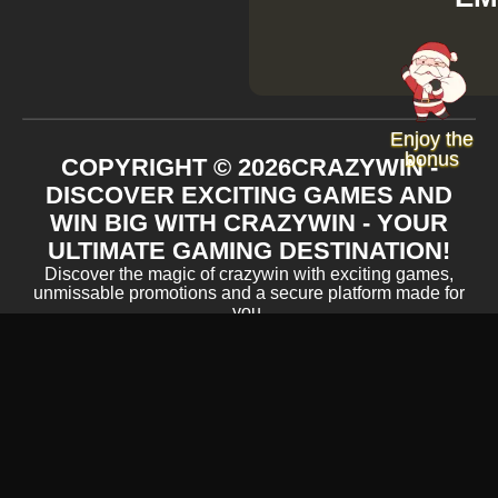
Enjoy the
bonus
COPYRIGHT ©
2026
CRAZYWIN -
DISCOVER EXCITING GAMES AND
WIN BIG WITH CRAZYWIN - YOUR
ULTIMATE GAMING DESTINATION!
Discover the magic of crazywin with exciting games,
unmissable promotions and a secure platform made for
you.
Sign up today and receive Santa's gift! Enjoy the New
Year bonus and turn every play into a chance to win. Your
experience starts now at crazywin!
ACCEPTED PAYMENT METHODS