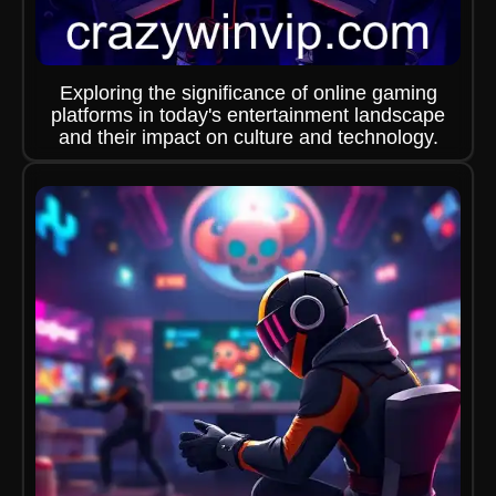
Exploring the significance of online gaming
platforms in today's entertainment landscape
and their impact on culture and technology.