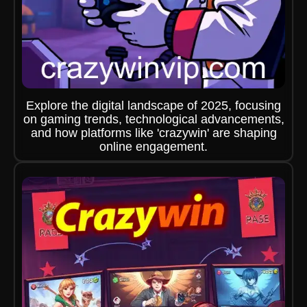
Explore the digital landscape of 2025, focusing
on gaming trends, technological advancements,
and how platforms like 'crazywin' are shaping
online engagement.