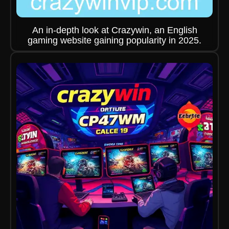
An in-depth look at Crazywin, an English
gaming website gaining popularity in 2025.