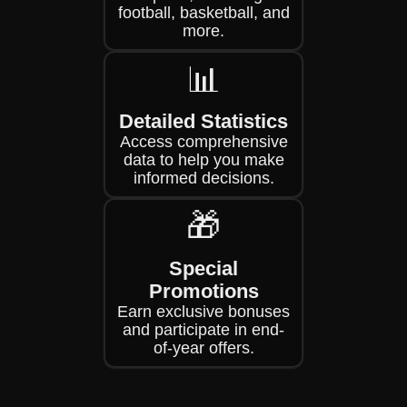
football, basketball, and
more.
📊
Detailed Statistics
Access comprehensive
data to help you make
informed decisions.
🎁
Special
Promotions
Earn exclusive bonuses
and participate in end-
of-year offers.