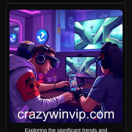
Exploring the significant trends and