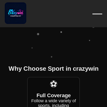
❄
❄
❄
❄
❄
❄
❄
❄
❄
❄
❄
❄
Why Choose Sport in crazywin
❄
⚽
Full Coverage
Follow a wide variety of
sports, including