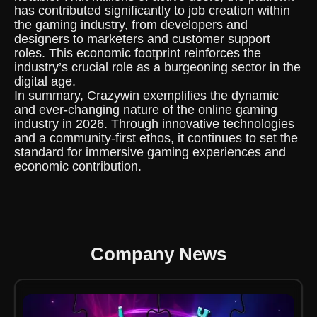
has contributed significantly to job creation within
the gaming industry, from developers and
designers to marketers and customer support
roles. This economic footprint reinforces the
industry’s crucial role as a burgeoning sector in the
digital age.
In summary, Crazywin exemplifies the dynamic
and ever-changing nature of the online gaming
industry in 2026. Through innovative technologies
and a community-first ethos, it continues to set the
standard for immersive gaming experiences and
economic contribution.
Company News