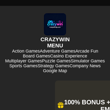
CRAZYWIN
MENU
Action Games
Adventure Games
Arcade Fun
Board Games
Casino Experience
Multiplayer Games
Puzzle Games
Simulator Games
Sports Games
Strategy Games
Company News
Google Map
100% BONUS + 
EM