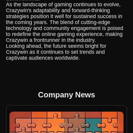
As the landscape of gaming continues to evolve,
Crazywin's adaptability and forward-thinking
strategies position it well for sustained success in
the coming years. The blend of cutting-edge
technology and community engagement is poised
to redefine the online gaming experience, making
Crazywin a frontrunner in the industry.
Looking ahead, the future seems bright for
Crazywin as it continues to set trends and
captivate audiences worldwide.
Company News