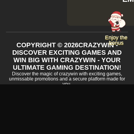
Enjoy the
bonus
COPYRIGHT ©
2026
CRAZYWIN -
DISCOVER EXCITING GAMES AND
WIN BIG WITH CRAZYWIN - YOUR
ULTIMATE GAMING DESTINATION!
Discover the magic of crazywin with exciting games,
unmissable promotions and a secure platform made for
you.
Sign up today and receive Santa's gift! Enjoy the New
Year bonus and turn every play into a chance to win. Your
experience starts now at crazywin!
ACCEPTED PAYMENT METHODS