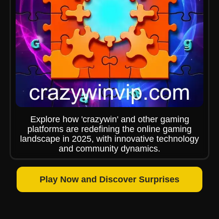
Explore how 'crazywin' and other gaming
platforms are redefining the online gaming
landscape in 2025, with innovative technology
and community dynamics.
Play Now and Discover Surprises