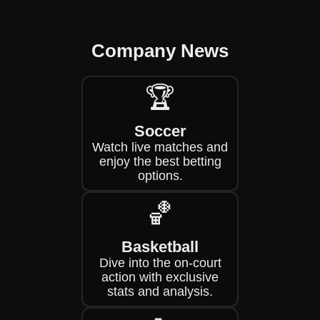
Company News
🏆
Soccer
Watch live matches and
enjoy the best betting
options.
🏀
Basketball
Dive into the on-court
action with exclusive
stats and analysis.