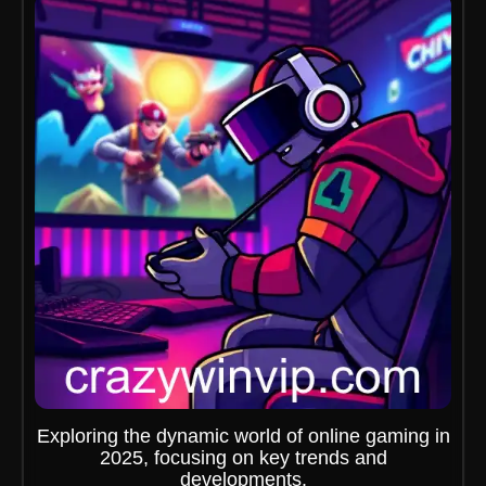
Exploring the dynamic world of online gaming in
2025, focusing on key trends and
developments.