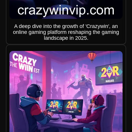
A deep dive into the growth of 'Crazywin', an
online gaming platform reshaping the gaming
landscape in 2025.