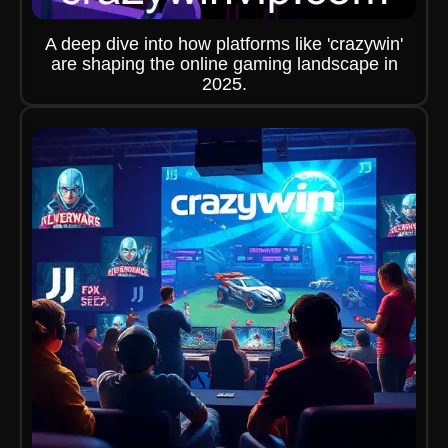
A deep dive into how platforms like 'crazywin'
are shaping the online gaming landscape in
2025.