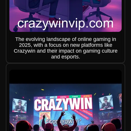
The evolving landscape of online gaming in
2025, with a focus on new platforms like
Crazywin and their impact on gaming culture
and esports.