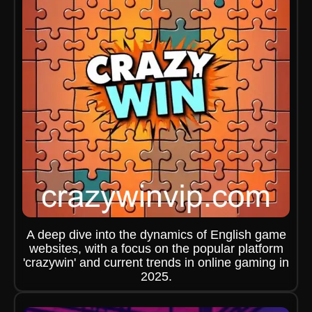
A deep dive into the dynamics of English game
websites, with a focus on the popular platform
'crazywin' and current trends in online gaming in
2025.