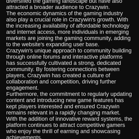
diversified the gaming landscape but have also
attracted a broader audience to Crazywin.
The economic dynamics of the gaming industry
also play a crucial role in Crazywin's growth. With
the increasing availability of affordable technology
and internet access, more individuals in emerging
markets are joining the gaming community, adding
to the website's expanding user base.
Crazywin's unique approach to community building
through online forums and interactive platforms
has successfully cultivated a strong, dedicated
community. By fostering connections between
players, Crazywin has created a culture of
collaboration and competition, driving further
engagement.
Furthermore, the commitment to regularly updating
content and introducing new game features has
kept players interested and ensured Crazywin
remains relevant in a rapidly changing market.
With the addition of innovative reward systems, the
platform continues to attract competitive gamers
who enjoy the thrill of earning and showcasing
achievements.