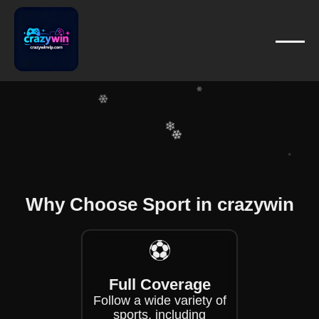
❄
❄
❄
❄
❄
❄
❄
❄
❄
❄
❄
❄
Why Choose Sport in crazywin
❄
⚽
Full Coverage
Follow a wide variety of
sports, including