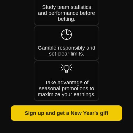
Study team statistics
and performance before
betting.
🕒
Gamble responsibly and
set clear limits.
💡
Take advantage of
seasonal promotions to
maximize your earnings.
Sign up and get a New Year's gift