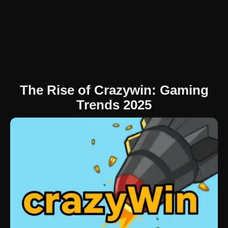
The Rise of Crazywin: Gaming
Trends 2025