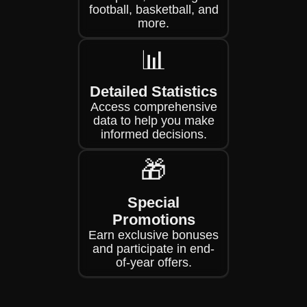
football, basketball, and
more.
📊
Detailed Statistics
Access comprehensive
data to help you make
informed decisions.
🎁
Special
Promotions
Earn exclusive bonuses
and participate in end-
of-year offers.