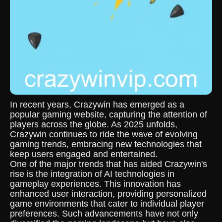
In recent years, Crazywin has emerged as a
popular gaming website, capturing the attention of
players across the globe. As 2025 unfolds,
Crazywin continues to ride the wave of evolving
gaming trends, embracing new technologies that
keep users engaged and entertained.
One of the major trends that has aided Crazywin's
rise is the integration of AI technologies in
gameplay experiences. This innovation has
enhanced user interaction, providing personalized
game environments that cater to individual player
preferences. Such advancements have not only