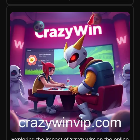
Exploring the impact of 'Crazywin' on the online