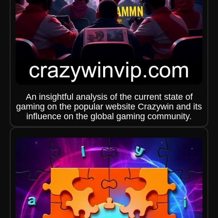
An insightful analysis of the current state of
gaming on the popular website Crazywin and its
influence on the global gaming community.