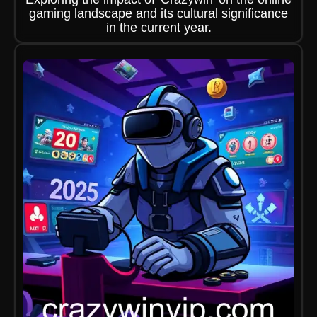
gaming landscape and its cultural significance
in the current year.