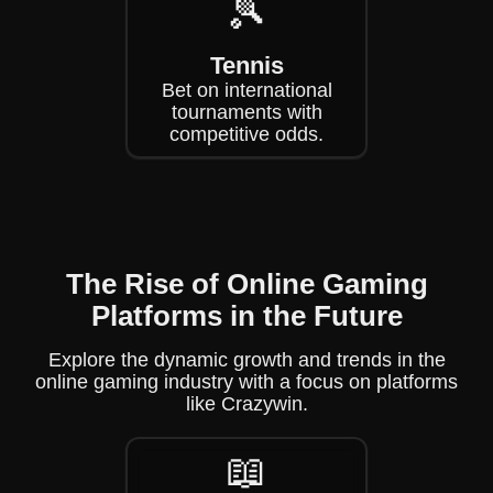
🎾
Tennis
Bet on international
tournaments with
competitive odds.
The Rise of Online Gaming
Platforms in the Future
Explore the dynamic growth and trends in the
online gaming industry with a focus on platforms
like Crazywin.
📖