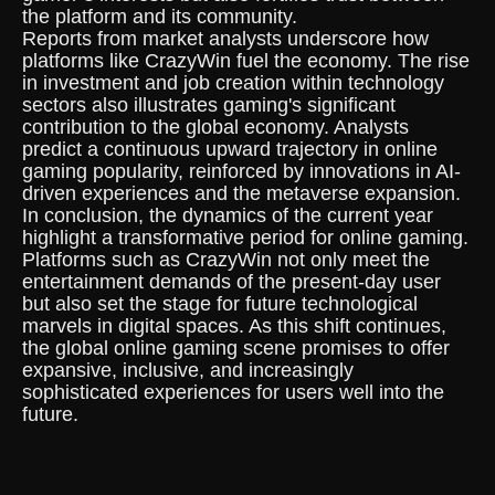
the platform and its community.
Reports from market analysts underscore how
platforms like CrazyWin fuel the economy. The rise
in investment and job creation within technology
sectors also illustrates gaming's significant
contribution to the global economy. Analysts
predict a continuous upward trajectory in online
gaming popularity, reinforced by innovations in AI-
driven experiences and the metaverse expansion.
In conclusion, the dynamics of the current year
highlight a transformative period for online gaming.
Platforms such as CrazyWin not only meet the
entertainment demands of the present-day user
but also set the stage for future technological
marvels in digital spaces. As this shift continues,
the global online gaming scene promises to offer
expansive, inclusive, and increasingly
sophisticated experiences for users well into the
future.