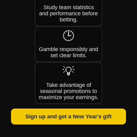
Study team statistics
and performance before
betting.
🕒
Gamble responsibly and
set clear limits.
💡
Take advantage of
seasonal promotions to
maximize your earnings.
Sign up and get a New Year's gift