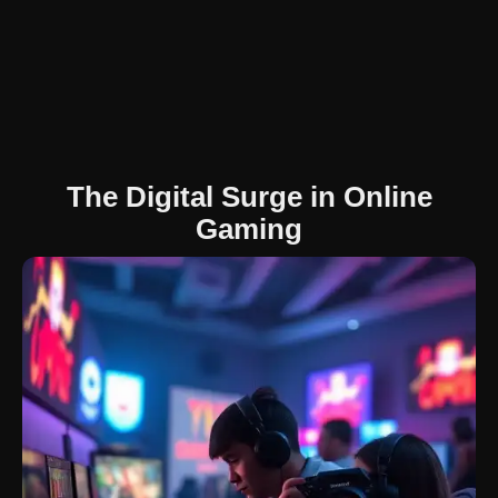
The Digital Surge in Online
Gaming