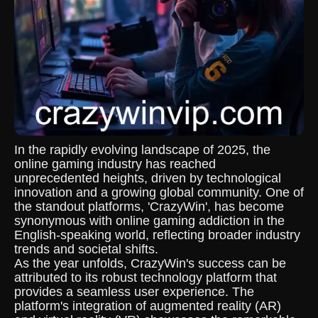
In the rapidly evolving landscape of 2025, the
online gaming industry has reached
unprecedented heights, driven by technological
innovation and a growing global community. One of
the standout platforms, 'CrazyWin', has become
synonymous with online gaming addiction in the
English-speaking world, reflecting broader industry
trends and societal shifts.
As the year unfolds, CrazyWin's success can be
attributed to its robust technology platform that
provides a seamless user experience. The
platform's integration of augmented reality (AR)