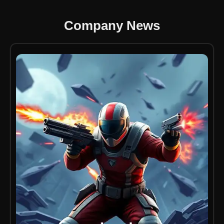
Company News