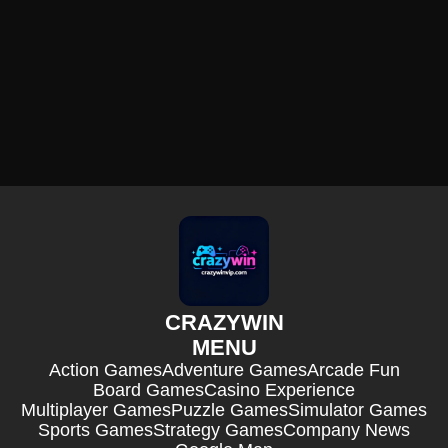
CRAZYWIN
MENU
Action Games
Adventure Games
Arcade Fun
Board Games
Casino Experience
Multiplayer Games
Puzzle Games
Simulator Games
Sports Games
Strategy Games
Company News