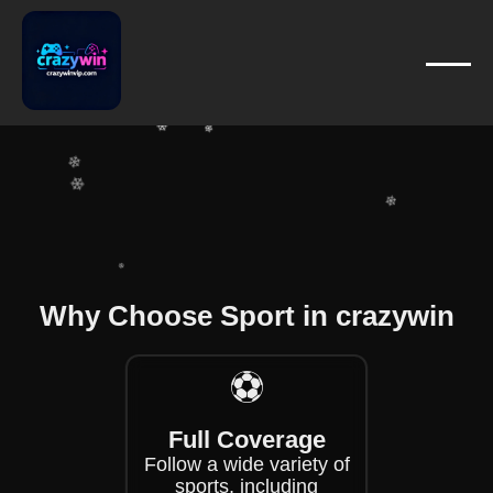
❄
❄
❄
❄
❄
❄
❄
❄
❄
Why Choose Sport in crazywin
❄
⚽
Full Coverage
Follow a wide variety of
sports, including