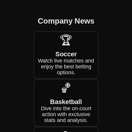
Company News
🏆
Soccer
Watch live matches and
enjoy the best betting
options.
🏀
Basketball
Dive into the on-court
action with exclusive
stats and analysis.