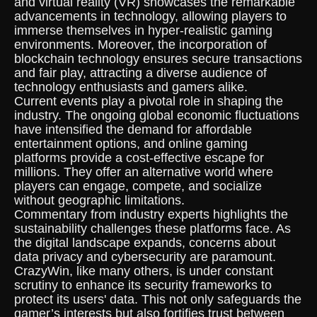
and virtual reality (VR) showcases the remarkable
advancements in technology, allowing players to
immerse themselves in hyper-realistic gaming
environments. Moreover, the incorporation of
blockchain technology ensures secure transactions
and fair play, attracting a diverse audience of
technology enthusiasts and gamers alike.
Current events play a pivotal role in shaping the
industry. The ongoing global economic fluctuations
have intensified the demand for affordable
entertainment options, and online gaming
platforms provide a cost-effective escape for
millions. They offer an alternative world where
players can engage, compete, and socialize
without geographic limitations.
Commentary from industry experts highlights the
sustainability challenges these platforms face. As
the digital landscape expands, concerns about
data privacy and cybersecurity are paramount.
CrazyWin, like many others, is under constant
scrutiny to enhance its security frameworks to
protect its users' data. This not only safeguards the
gamer’s interests but also fortifies trust between