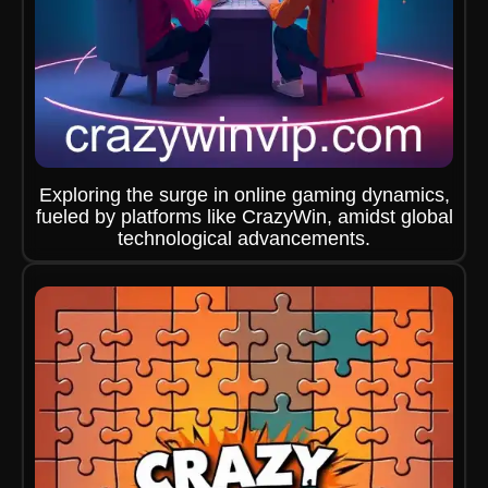
Exploring the surge in online gaming dynamics,
fueled by platforms like CrazyWin, amidst global
technological advancements.