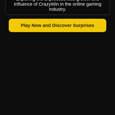
influence of CrazyWin in the online gaming
industry.
Play Now and Discover Surprises