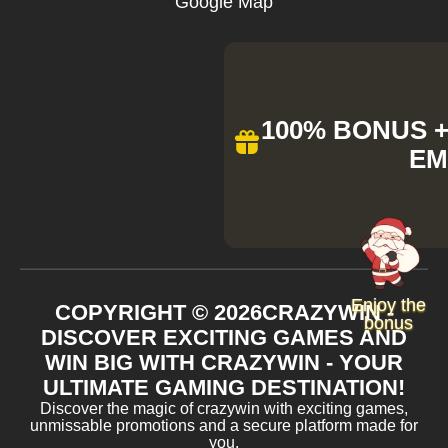
Google Map
100% BONUS + 
EM
Enjoy the
COPYRIGHT ©
2026
CRAZYWIN -
bonus
DISCOVER EXCITING GAMES AND
WIN BIG WITH CRAZYWIN - YOUR
ULTIMATE GAMING DESTINATION!
Discover the magic of crazywin with exciting games,
unmissable promotions and a secure platform made for
you.