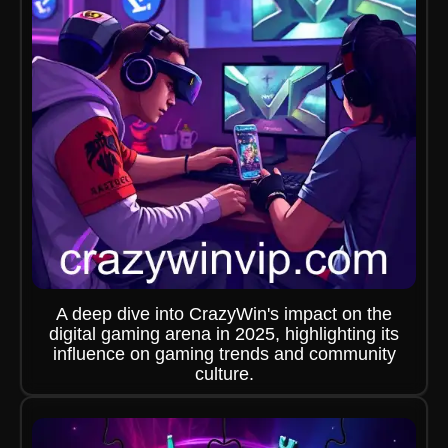
A deep dive into CrazyWin's impact on the
digital gaming arena in 2025, highlighting its
influence on gaming trends and community
culture.