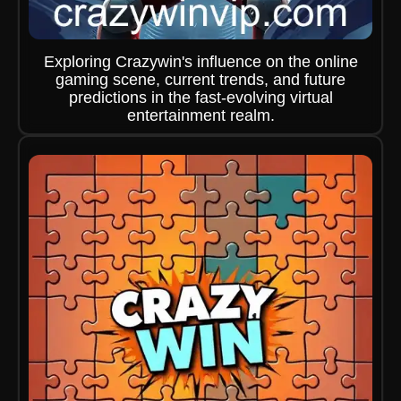
Exploring Crazywin's influence on the online
gaming scene, current trends, and future
predictions in the fast-evolving virtual
entertainment realm.