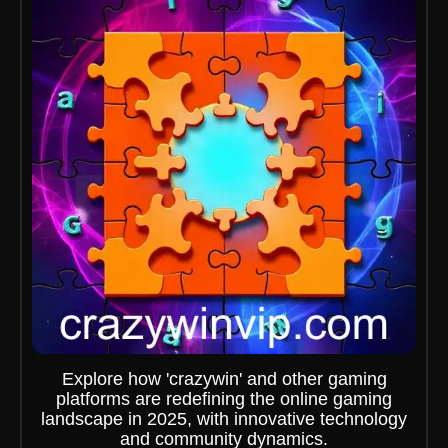
Explore how 'crazywin' and other gaming
platforms are redefining the online gaming
landscape in 2025, with innovative technology
and community dynamics.