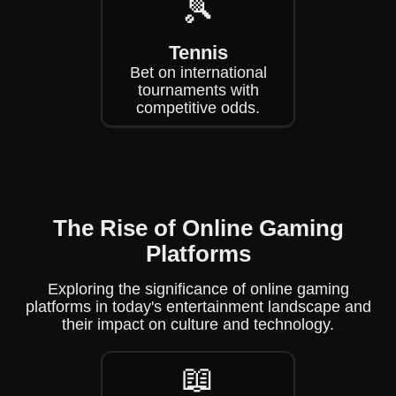
🎾
Tennis
Bet on international
tournaments with
competitive odds.
The Rise of Online Gaming
Platforms
Exploring the significance of online gaming
platforms in today's entertainment landscape and
their impact on culture and technology.
📖