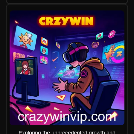
Exploring the unprecedented growth and