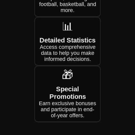
football, basketball, and
more.
📊
Detailed Statistics
Access comprehensive
data to help you make
informed decisions.
🎁
Special
Promotions
Earn exclusive bonuses
and participate in end-
of-year offers.