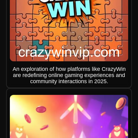
An exploration of how platforms like CrazyWin
are redefining online gaming experiences and
community interactions in 2025.