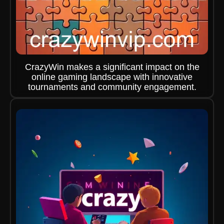
CrazyWin makes a significant impact on the
online gaming landscape with innovative
tournaments and community engagement.