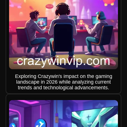
Exploring Crazywin's impact on the gaming
landscape in 2026 while analyzing current
trends and technological advancements.