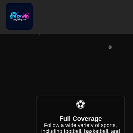
❄
❄
❄
❄
❄
⚽
Full Coverage
Follow a wide variety of sports,
including football, basketball, and