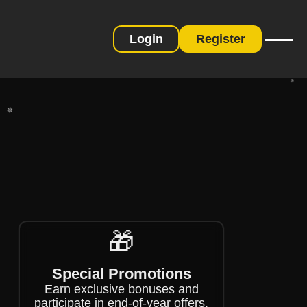
❄
Login
Register
❄
❄
🎁
Special Promotions
Earn exclusive bonuses and
participate in end-of-year offers.