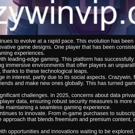
inues to evolve at a rapid pace. This evolution has been
ative game designs. One player that has been consistent
gaming experiences.
h leading-edge gaming. This platform has successfully
ting immersive environments that offer players an unpara
s, thanks to these technological leaps.
in interest, partly due to its social aspects. Crazywin, f
friends and make new ones globally. This has turned gami
gnificant challenges. In 2025, concerns about data priv
 player data, ensuring robust security measures is more 
while maintaining a seamless gaming experience.
ntinues to innovate. From in-game purchases to subscrip
ue approach that blends freemium and premium content, a
th opportunities and innovations waiting to be explored.