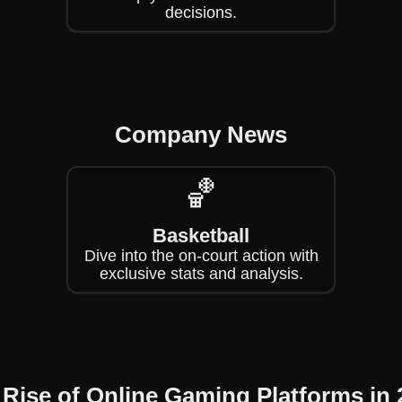
decisions.
Company News
🏀
Basketball
Dive into the on-court action with
exclusive stats and analysis.
 Rise of Online Gaming Platforms in 