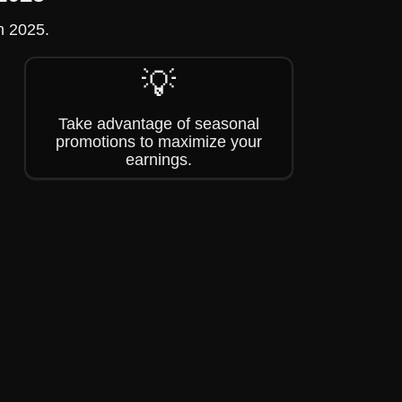
n 2025.
💡
Take advantage of seasonal
promotions to maximize your
earnings.