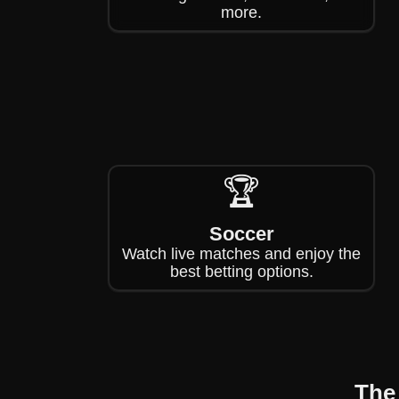
more.
🏆
Soccer
Watch live matches and enjoy the
best betting options.
The