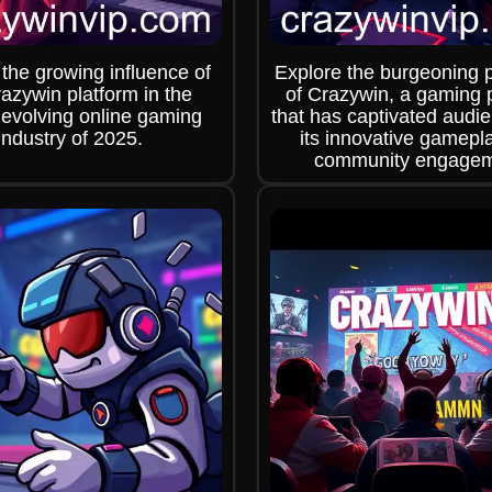
the growing influence of
Explore the burgeoning p
azywin platform in the
of Crazywin, a gaming 
 evolving online gaming
that has captivated audi
industry of 2025.
its innovative gamepl
community engagem