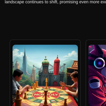
landscape continues to shift, promising even more ex