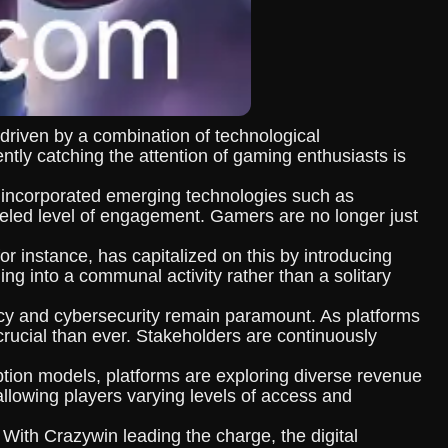
 driven by a combination of technological
ly catching the attention of gaming enthusiasts is
 incorporated emerging technologies such as
lleled level of engagement. Gamers are no longer just
or instance, has capitalized on this by introducing
ng into a communal activity rather than a solitary
acy and cybersecurity remain paramount. As platforms
crucial than ever. Stakeholders are continuously
tion models, platforms are exploring diverse revenue
llowing players varying levels of access and
 With Crazywin leading the charge, the digital