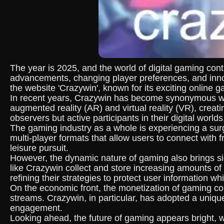
The year is 2025, and the world of digital gaming cont
advancements, changing player preferences, and innov
the website 'Crazywin', known for its exciting online 
In recent years, Crazywin has become synonymous wit
augmented reality (AR) and virtual reality (VR), crea
observers but active participants in their digital world
The gaming industry as a whole is experiencing a surge 
multi-player formats that allow users to connect with 
leisure pursuit.
However, the dynamic nature of gaming also brings si
like Crazywin collect and store increasing amounts of
refining their strategies to protect user information 
On the economic front, the monetization of gaming co
streams. Crazywin, in particular, has adopted a uniq
engagement.
Looking ahead, the future of gaming appears bright, wi