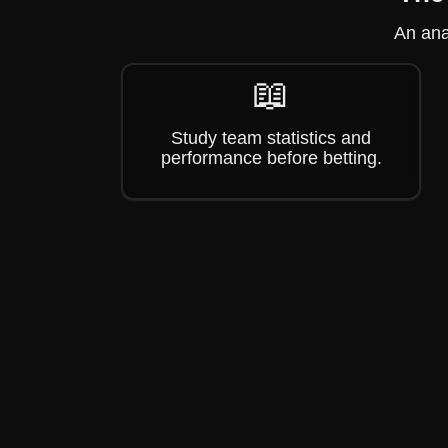
An ana
📖
Study team statistics and
performance before betting.