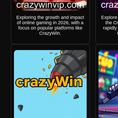
Exploring the growth and impact
Explore 
of online gaming in 2026, with a
the Cr
focus on popular platforms like
rapidly
CrazyWin.