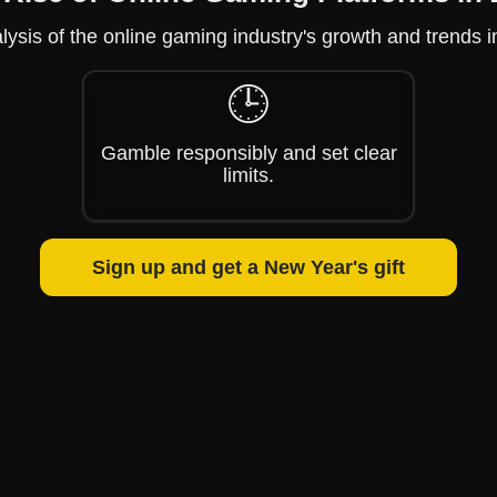
lysis of the online gaming industry's growth and trends i
🕒
Gamble responsibly and set clear
limits.
Sign up and get a New Year's gift