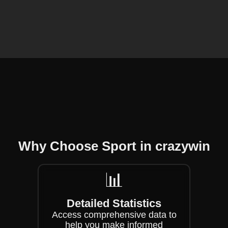
❄
❄
❄
❄
Why Choose Sport in crazywin
📊
Detailed Statistics
Access comprehensive data to
help you make informed