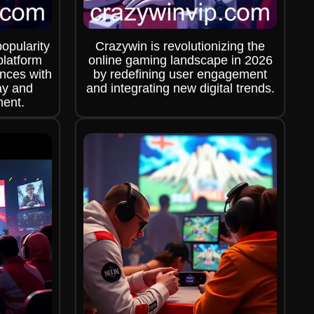
opularity
Crazywin is revolutionizing the
platform
online gaming landscape in 2026
ences with
by redefining user engagement
ay and
and integrating new digital trends.
ent.