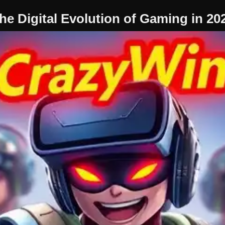
he Digital Evolution of Gaming in 20