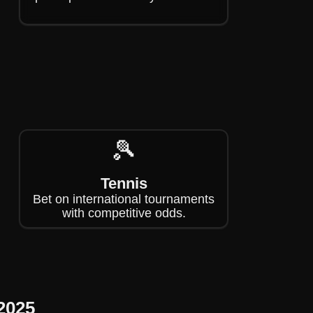
🎾
Tennis
Bet on international tournaments
with competitive odds.
2025