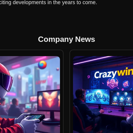
citing developments in the years to come.
Company News