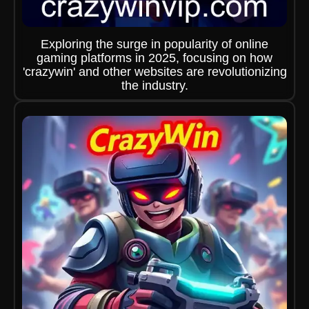
Exploring the surge in popularity of online
gaming platforms in 2025, focusing on how
'crazywin' and other websites are revolutionizing
the industry.