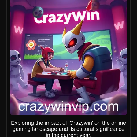
Exploring the impact of 'Crazywin' on the online
gaming landscape and its cultural significance
in the current year.