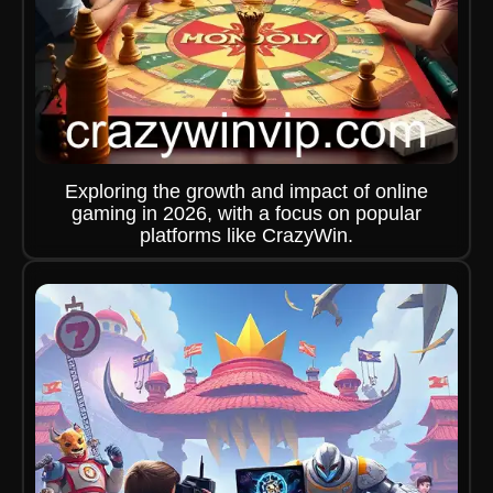
Exploring the growth and impact of online
gaming in 2026, with a focus on popular
platforms like CrazyWin.