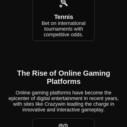
🎾
Tennis
Bet on international
tournaments with
competitive odds.
The Rise of Online Gaming
Platforms
Online gaming platforms have become the
epicenter of digital entertainment in recent years,
with sites like Crazywin leading the charge in
innovative and interactive gameplay.