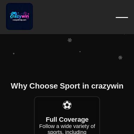
❄
❄
❄
❄
❄
❄
❄
❄
❄
❄
❄
❄
Why Choose Sport in crazywin
⚽
Full Coverage
Follow a wide variety of
sports, including