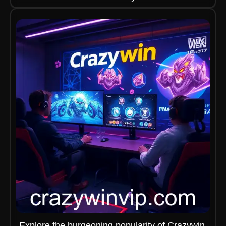
Explore the burgeoning popularity of Crazywin,