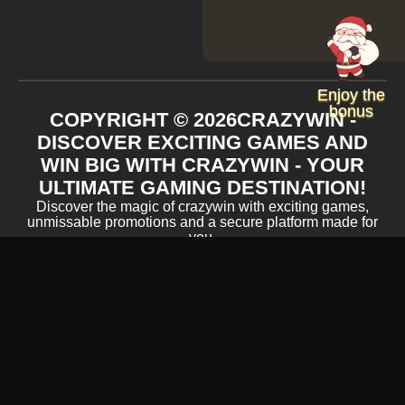
Enjoy the
bonus
COPYRIGHT ©
2026
CRAZYWIN -
DISCOVER EXCITING GAMES AND
WIN BIG WITH CRAZYWIN - YOUR
ULTIMATE GAMING DESTINATION!
Discover the magic of crazywin with exciting games,
unmissable promotions and a secure platform made for
you.
Sign up today and receive Santa's gift! Enjoy the New
Year bonus and turn every play into a chance to win. Your
experience starts now at crazywin!
ACCEPTED PAYMENT METHODS