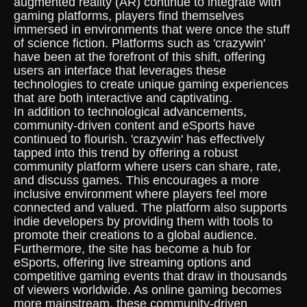
augmented reality (AR) continue to integrate with
gaming platforms, players find themselves
immersed in environments that were once the stuff
of science fiction. Platforms such as 'crazywin'
have been at the forefront of this shift, offering
users an interface that leverages these
technologies to create unique gaming experiences
that are both interactive and captivating.
In addition to technological advancements,
community-driven content and eSports have
continued to flourish. 'crazywin' has effectively
tapped into this trend by offering a robust
community platform where users can share, rate,
and discuss games. This encourages a more
inclusive environment where players feel more
connected and valued. The platform also supports
indie developers by providing them with tools to
promote their creations to a global audience.
Furthermore, the site has become a hub for
eSports, offering live streaming options and
competitive gaming events that draw in thousands
of viewers worldwide. As online gaming becomes
more mainstream, these community-driven