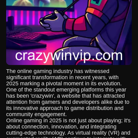
The online gaming industry has witnessed
significant transformation in recent years, with
2025 marking a pivotal moment in its evolution.
One of the standout emerging platforms this year
has been 'crazywin', a website that has attracted
attention from gamers and developers alike due to
its innovative approach to game distribution and
community engagement.
Online gaming in 2025 is not just about playing; it's
about connection, innovation, and integrating
cutting-edge technology. As virtual reality (VR) and