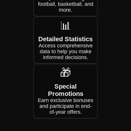
football, basketball, and
more.
📊
Detailed Statistics
Access comprehensive
data to help you make
informed decisions.
🎁
Special
Promotions
Earn exclusive bonuses
and participate in end-
of-year offers.