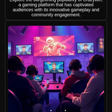
a gaming platform that has captivated
audiences with its innovative gameplay and
community engagement.