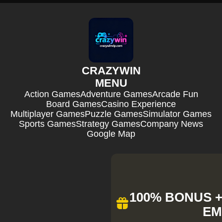
CRAZYWIN
MENU
Action Games
Adventure Games
Arcade Fun
Board Games
Casino Experience
Multiplayer Games
Puzzle Games
Simulator Games
Sports Games
Strategy Games
Company News
Google Map
100% BONUS + 
EM