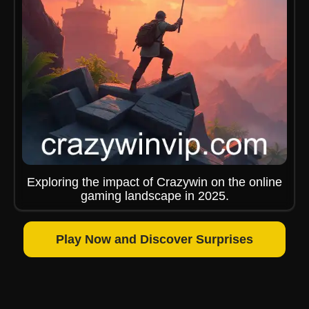
Exploring the impact of Crazywin on the online
gaming landscape in 2025.
Play Now and Discover Surprises