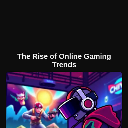
The Rise of Online Gaming
Trends