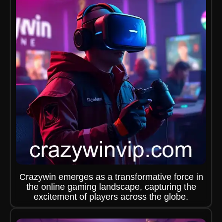
Crazywin emerges as a transformative force in
the online gaming landscape, capturing the
excitement of players across the globe.