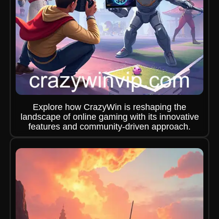
Explore how CrazyWin is reshaping the
landscape of online gaming with its innovative
features and community-driven approach.