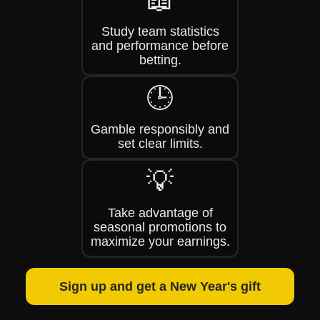
📖
Study team statistics
and performance before
betting.
🕒
Gamble responsibly and
set clear limits.
💡
Take advantage of
seasonal promotions to
maximize your earnings.
Sign up and get a New Year's gift