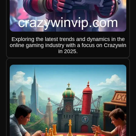
Exploring the latest trends and dynamics in the
online gaming industry with a focus on Crazywin
in 2025.