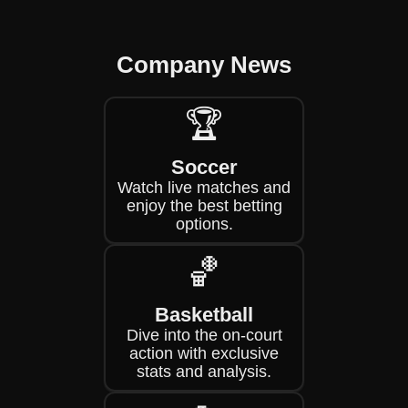
Company News
🏆
Soccer
Watch live matches and
enjoy the best betting
options.
🏀
Basketball
Dive into the on-court
action with exclusive
stats and analysis.