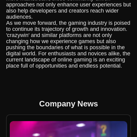
approaches not only enhance user experiences but
also help developers and creators reach wider
audiences.
As we move forward, the gaming industry is poised
to continue its trajectory of growth and innovation.
'crazywin' and similar platforms are not only
changing how we experience games but also
pushing the boundaries of what is possible in the
digital world. For enthusiasts and novices alike, the
current landscape of online gaming is an exciting
place full of opportunities and endless potential.
Company News