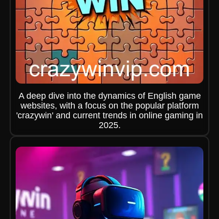
A deep dive into the dynamics of English game
websites, with a focus on the popular platform
'crazywin' and current trends in online gaming in
2025.