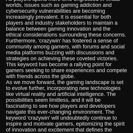
worlds, issues such as gaming addiction and
cybersecurity vulnerabilities are becoming
increasingly prevalent. It is essential for both
players and industry stakeholders to maintain a
balance between gaming innovation and the
ethical considerations surrounding these concerns.
Furthermore, 'crazywin' has fostered a sense of
community among gamers, with forums and social
media platforms buzzing with discussions and
strategies on achieving these coveted victories.
This keyword has become a rallying point for
gamers seeking to share experiences and compete
with friends across the globe.
As we move forward, the gaming landscape is set
to evolve further, incorporating new technologies
like virtual reality and artificial intelligence. The
possibilities seem limitless, and it will be
fascinating to see how players and developers
navigate this ever-changing environment. The
keyword 'crazywin' will undoubtedly continue to
inspire and motivate gamers, epitomizing the spirit
of innovation and excitement that defines the