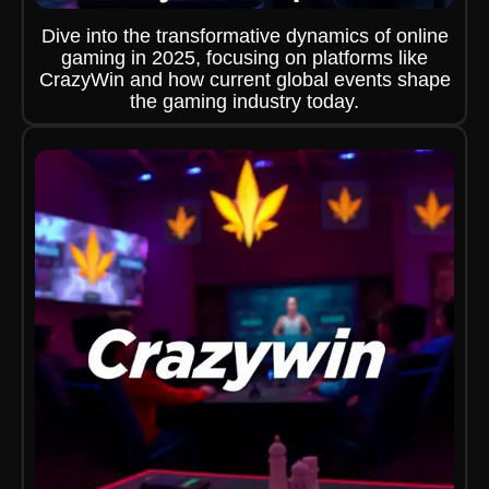
Dive into the transformative dynamics of online
gaming in 2025, focusing on platforms like
CrazyWin and how current global events shape
the gaming industry today.