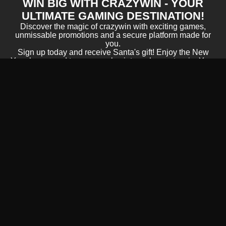
WIN BIG WITH CRAZYWIN - YOUR
ULTIMATE GAMING DESTINATION!
Discover the magic of crazywin with exciting games,
unmissable promotions and a secure platform made for
you.
Sign up today and receive Santa's gift! Enjoy the New
Year bonus and turn every play into a chance to win. Your
experience starts now at crazywin!
ACCEPTED PAYMENT METHODS