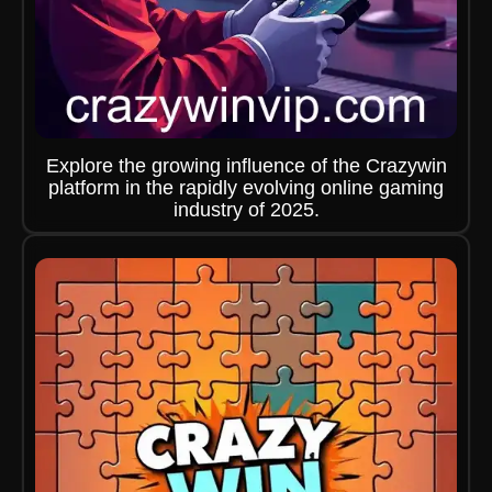
Explore the growing influence of the Crazywin
platform in the rapidly evolving online gaming
industry of 2025.