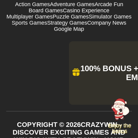
Action Games
Adventure Games
Arcade Fun
Board Games
Casino Experience
Multiplayer Games
Puzzle Games
Simulator Games
Sports Games
Strategy Games
Company News
Google Map
100% BONUS + 
EM
COPYRIGHT ©
2026
CRAZYWIN -
Enjoy the
bonus
DISCOVER EXCITING GAMES AND