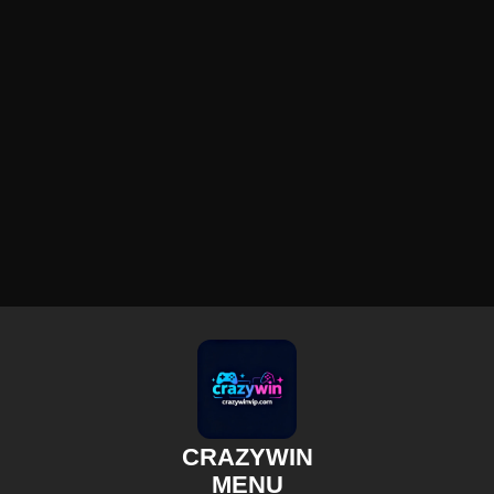
CRAZYWIN
MENU