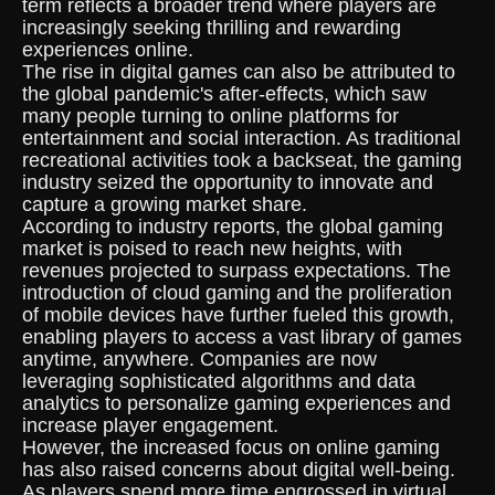
term reflects a broader trend where players are
increasingly seeking thrilling and rewarding
experiences online.
The rise in digital games can also be attributed to
the global pandemic's after-effects, which saw
many people turning to online platforms for
entertainment and social interaction. As traditional
recreational activities took a backseat, the gaming
industry seized the opportunity to innovate and
capture a growing market share.
According to industry reports, the global gaming
market is poised to reach new heights, with
revenues projected to surpass expectations. The
introduction of cloud gaming and the proliferation
of mobile devices have further fueled this growth,
enabling players to access a vast library of games
anytime, anywhere. Companies are now
leveraging sophisticated algorithms and data
analytics to personalize gaming experiences and
increase player engagement.
However, the increased focus on online gaming
has also raised concerns about digital well-being.
As players spend more time engrossed in virtual