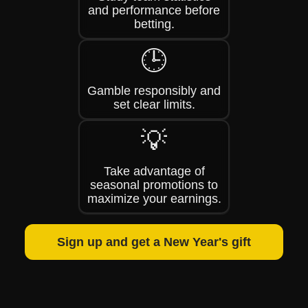
and performance before
betting.
🕒
Gamble responsibly and
set clear limits.
💡
Take advantage of
seasonal promotions to
maximize your earnings.
Sign up and get a New Year's gift