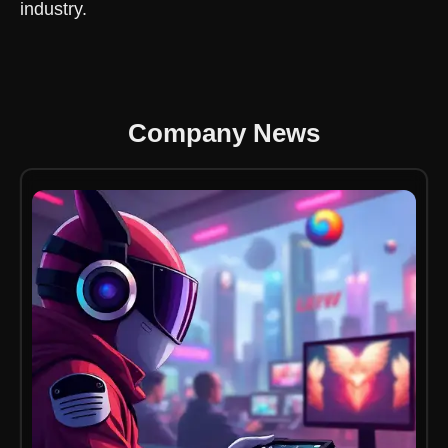
industry.
Company News