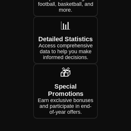
football, basketball, and
more.
📊
Detailed Statistics
Access comprehensive
data to help you make
informed decisions.
🎁
Special
Promotions
Earn exclusive bonuses
and participate in end-
of-year offers.