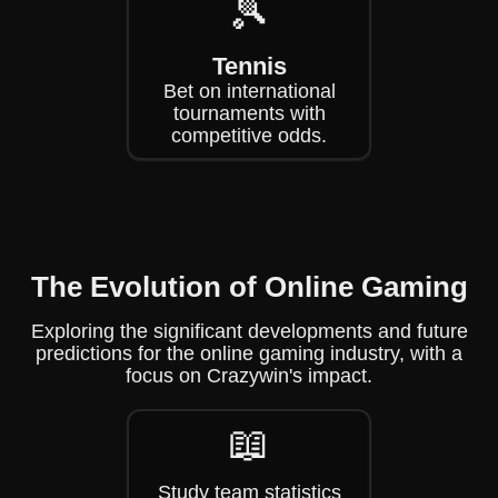
🎾
Tennis
Bet on international
tournaments with
competitive odds.
The Evolution of Online Gaming
Exploring the significant developments and future
predictions for the online gaming industry, with a
focus on Crazywin's impact.
📖
Study team statistics