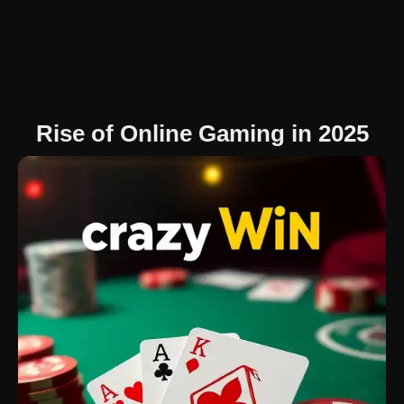
Rise of Online Gaming in 2025