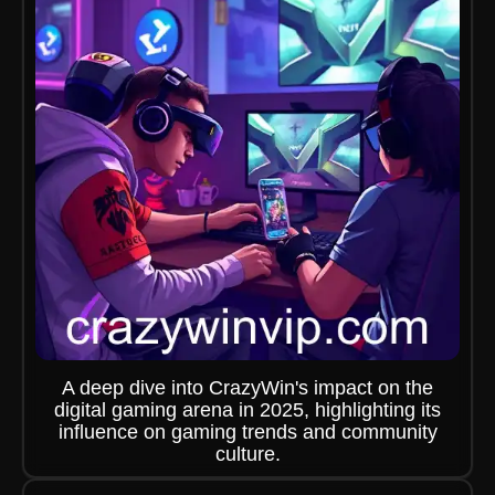
A deep dive into CrazyWin's impact on the
digital gaming arena in 2025, highlighting its
influence on gaming trends and community
culture.