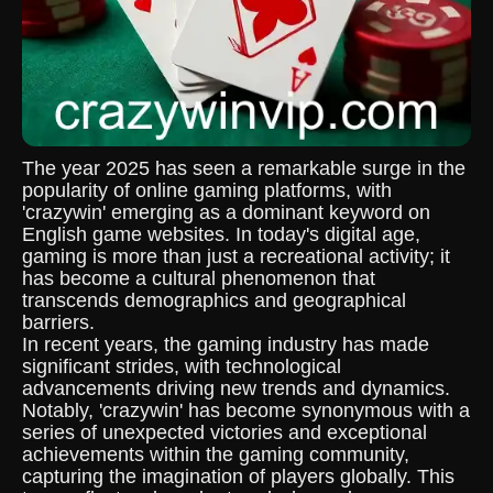
The year 2025 has seen a remarkable surge in the
popularity of online gaming platforms, with
'crazywin' emerging as a dominant keyword on
English game websites. In today's digital age,
gaming is more than just a recreational activity; it
has become a cultural phenomenon that
transcends demographics and geographical
barriers.
In recent years, the gaming industry has made
significant strides, with technological
advancements driving new trends and dynamics.
Notably, 'crazywin' has become synonymous with a
series of unexpected victories and exceptional
achievements within the gaming community,
capturing the imagination of players globally. This