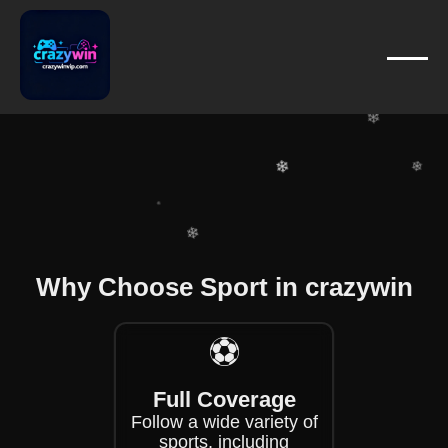
❄
❄
❄
❄
❄
❄
❄
❄
❄
Why Choose Sport in crazywin
❄
❄
⚽
Full Coverage
Follow a wide variety of
sports, including