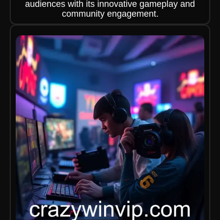
audiences with its innovative gameplay and
community engagement.