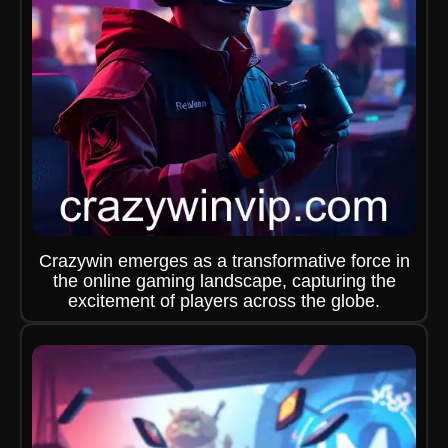
Crazywin emerges as a transformative force in
the online gaming landscape, capturing the
excitement of players across the globe.