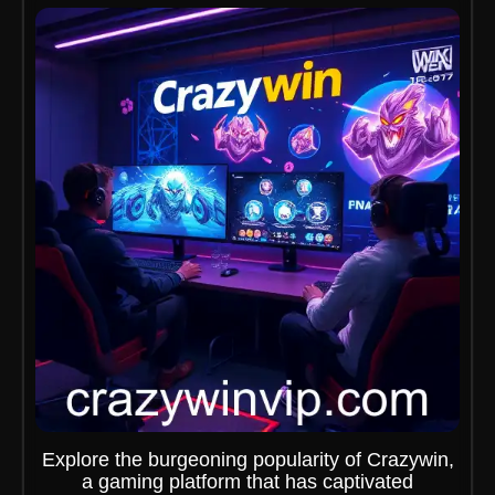
Explore the burgeoning popularity of Crazywin,
a gaming platform that has captivated