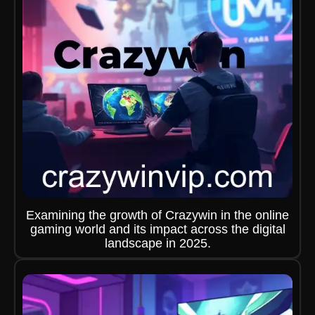
Examining the growth of Crazywin in the online
gaming world and its impact across the digital
landscape in 2025.