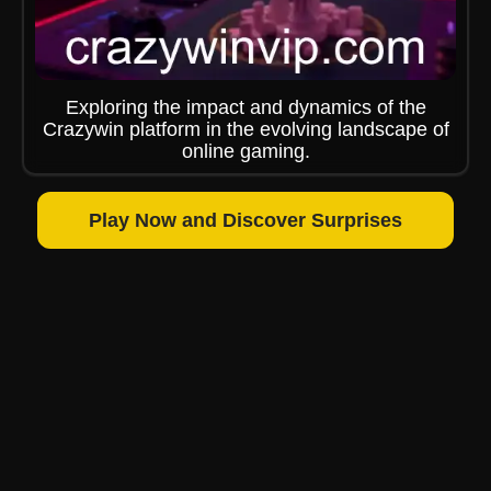
Exploring the impact and dynamics of the
Crazywin platform in the evolving landscape of
online gaming.
Play Now and Discover Surprises