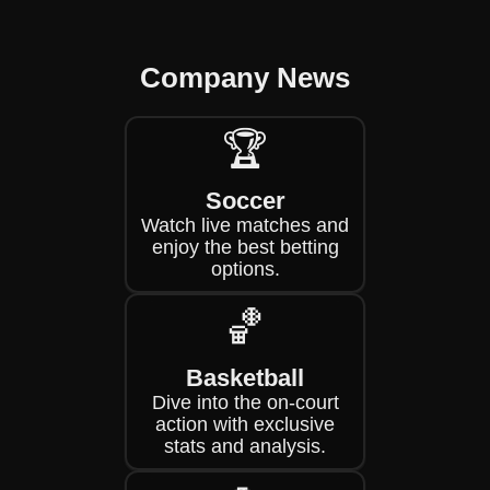
Company News
🏆
Soccer
Watch live matches and
enjoy the best betting
options.
🏀
Basketball
Dive into the on-court
action with exclusive
stats and analysis.