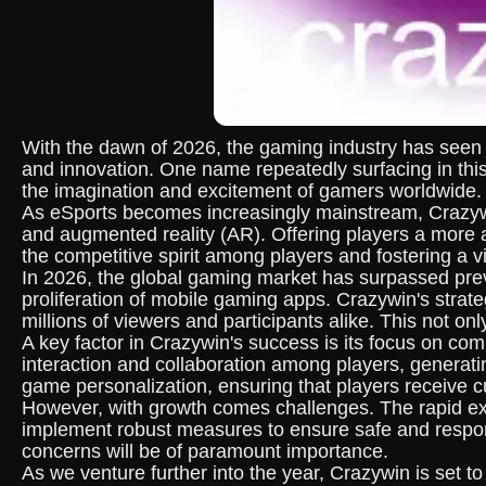
With the dawn of 2026, the gaming industry has seen s
and innovation. One name repeatedly surfacing in thi
the imagination and excitement of gamers worldwide.
As eSports becomes increasingly mainstream, Crazywin 
and augmented reality (AR). Offering players a more 
the competitive spirit among players and fostering a 
In 2026, the global gaming market has surpassed prev
proliferation of mobile gaming apps. Crazywin's strate
millions of viewers and participants alike. This not
A key factor in Crazywin's success is its focus on co
interaction and collaboration among players, generati
game personalization, ensuring that players receive c
However, with growth comes challenges. The rapid expa
implement robust measures to ensure safe and respons
concerns will be of paramount importance.
As we venture further into the year, Crazywin is set to