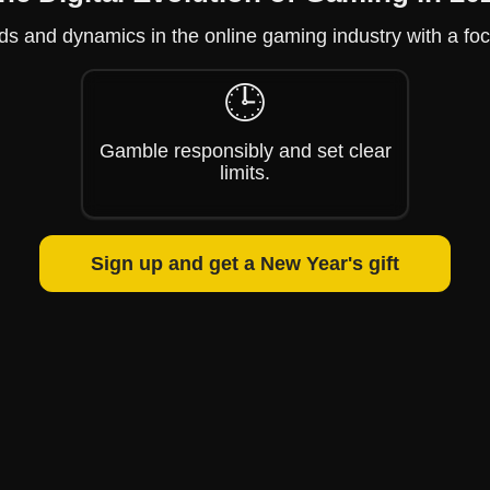
ends and dynamics in the online gaming industry with a fo
🕒
Gamble responsibly and set clear
limits.
Sign up and get a New Year's gift