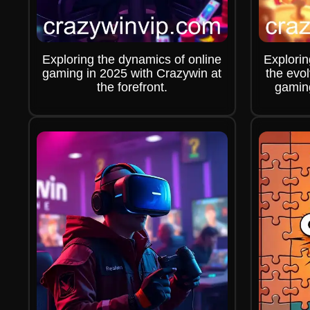
Exploring the dynamics of online
Explorin
gaming in 2025 with Crazywin at
the evol
the forefront.
gaming