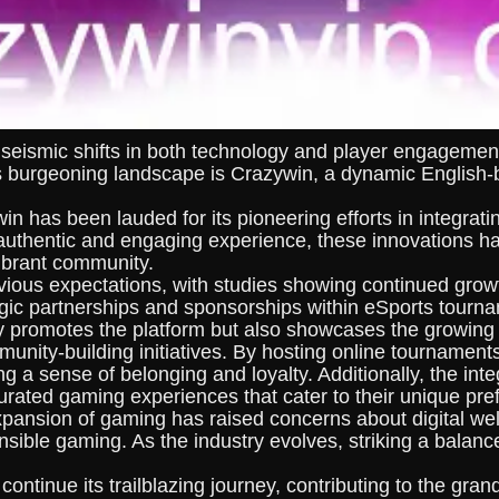
eismic shifts in both technology and player engagement, 
s burgeoning landscape is Crazywin, a dynamic English-
has been lauded for its pioneering efforts in integratin
authentic and engaging experience, these innovations ha
vibrant community.
ious expectations, with studies showing continued growth
gic partnerships and sponsorships within eSports tourname
 only promotes the platform but also showcases the growi
mmunity-building initiatives. By hosting online tournamen
ng a sense of belonging and loyalty. Additionally, the in
urated gaming experiences that cater to their unique pre
nsion of gaming has raised concerns about digital well-b
ible gaming. As the industry evolves, striking a balanc
 continue its trailblazing journey, contributing to the gra