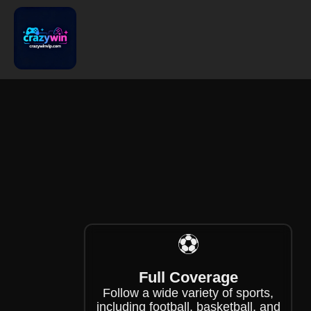
❄
❄
⚽
Full Coverage
Follow a wide variety of sports,
including football, basketball, and