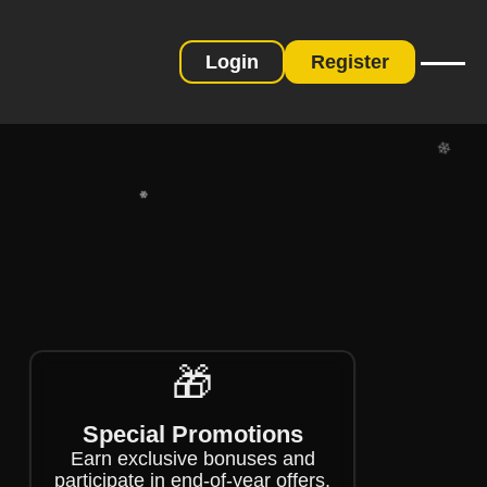
Login
Register
❄
❄
❄
❄
🎁
Special Promotions
Earn exclusive bonuses and
participate in end-of-year offers.