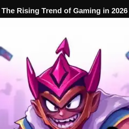
The Rising Trend of Gaming in 2026