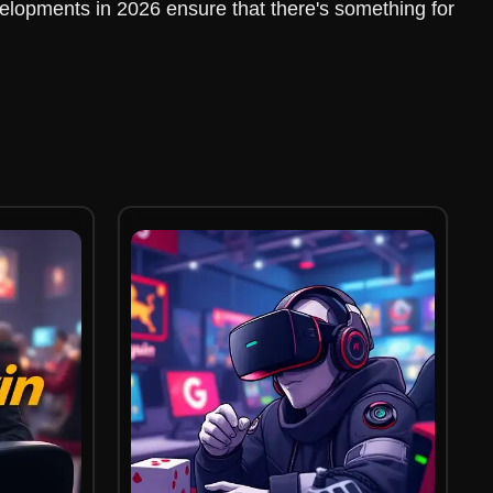
lopments in 2026 ensure that there's something for