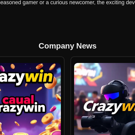
asoned gamer or a curious newcomer, the exciting deve
Company News