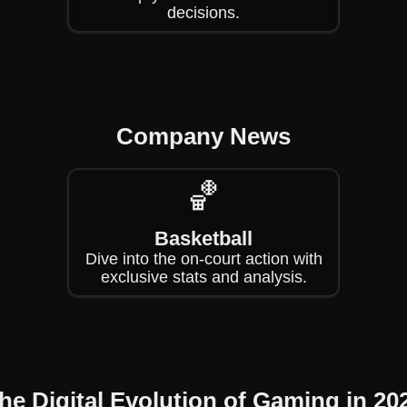
decisions.
Company News
🏀
Basketball
Dive into the on-court action with
exclusive stats and analysis.
he Digital Evolution of Gaming in 20