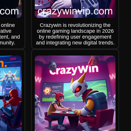
 online
Crazywin is revolutionizing the
ative
online gaming landscape in 2026
tent, and
by redefining user engagement
munity.
and integrating new digital trends.