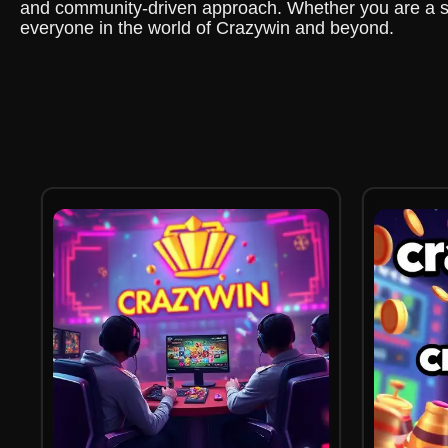
and community-driven approach. Whether you are a se
everyone in the world of Crazywin and beyond.