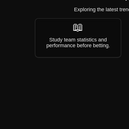
Exploring the latest tr
📖
Study team statistics and
performance before betting.