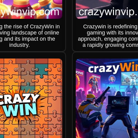
g the rise of CrazyWin in
Crazywin is redefining
ving landscape of online
gaming with its innov
 and its impact on the
approach, engaging con
industry.
a rapidly growing com