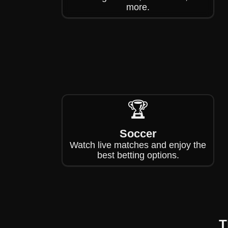
more.
🏆
Soccer
Watch live matches and enjoy the
best betting options.
T