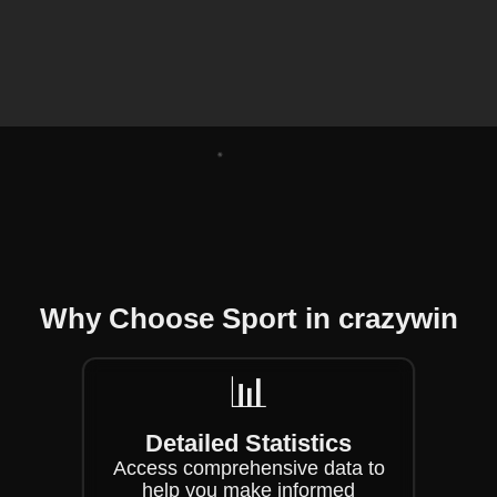
❄
❄
❄
❄
Why Choose Sport in crazywin
📊
Detailed Statistics
Access comprehensive data to
help you make informed