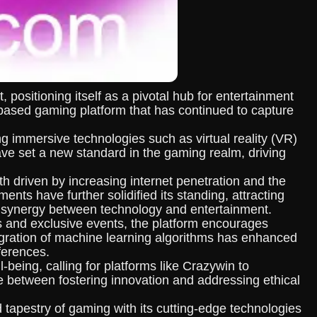
positioning itself as a pivotal hub for entertainment
based gaming platform that has continued to capture
g immersive technologies such as virtual reality (VR)
ve set a new standard in the gaming realm, driving
 driven by increasing internet penetration and the
nts have further solidified its standing, attracting
ng synergy between technology and entertainment.
ts and exclusive events, the platform encourages
tegration of machine learning algorithms has enhanced
ferences.
eing, calling for platforms like Crazywin to
e between fostering innovation and addressing ethical
nd tapestry of gaming with its cutting-edge technologies