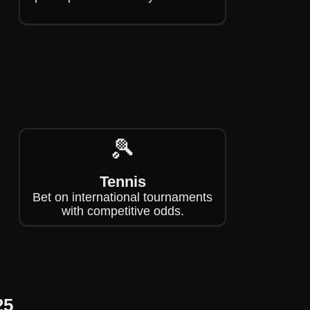
🎾
Tennis
Bet on international tournaments
with competitive odds.
25