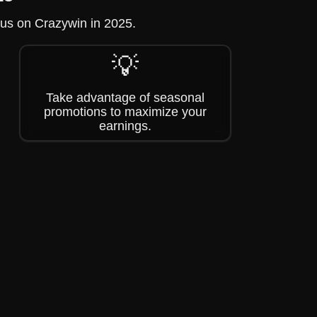
cus on Crazywin in 2025.
💡
Take advantage of seasonal
promotions to maximize your
earnings.