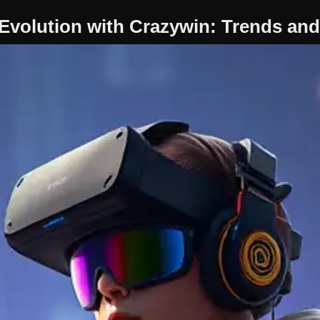
volution with Crazywin: Trends and