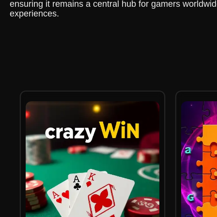
ensuring it remains a central hub for gamers worldwi
experiences.