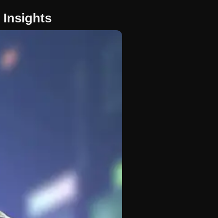
 Insights