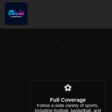
❄
❄
⚽
Full Coverage
Follow a wide variety of sports,
including football, basketball, and