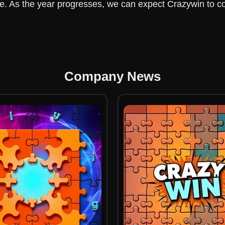
de. As the year progresses, we can expect Crazywin to co
Company News