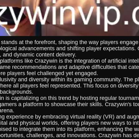
 stands at the forefront, shaping the way players engage
logical advancements and shifting player expectations.
and dynamic content delivery.
latforms like Crazywin is the integration of artificial i
me recommendations and adaptive difficulties that cater 
re players feel challenged yet engaged.
sivity and diversity within its gaming community. The pl
ere all players feel represented. This focus on diversity 
r backgrounds.
n is capitalizing on this trend by hosting regular tourn
amers a platform to showcase their skills. Crazywin's tou
arena.
ing experience by embracing virtual reality (VR) and au
gital and physical worlds, offering players new ways to i
sed to integrate them into its platform, enhancing the 
ortunities, challenges, and innovations. Crazywin has de