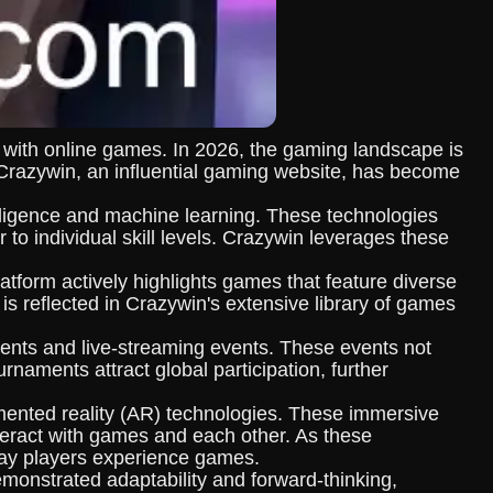
 with online games. In 2026, the gaming landscape is
 Crazywin, an influential gaming website, has become
ntelligence and machine learning. These technologies
to individual skill levels. Crazywin leverages these
atform actively highlights games that feature diverse
is reflected in Crazywin's extensive library of games
aments and live-streaming events. These events not
rnaments attract global participation, further
gmented reality (AR) technologies. These immersive
nteract with games and each other. As these
way players experience games.
monstrated adaptability and forward-thinking,