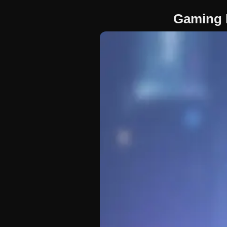
Gaming E