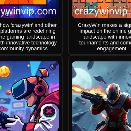
how 'crazywin' and other
CrazyWin makes a sign
platforms are redefining
impact on the online 
ine gaming landscape in
landscape with innov
th innovative technology
tournaments and com
community dynamics.
engagement.