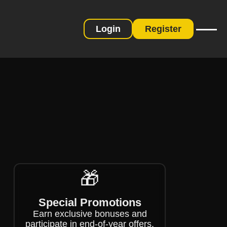
Login
Register
❄
❄
❄
🎁
Special Promotions
Earn exclusive bonuses and
participate in end-of-year offers.