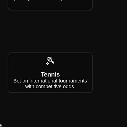
🎾
Tennis
Bet on international tournaments
with competitive odds.
e