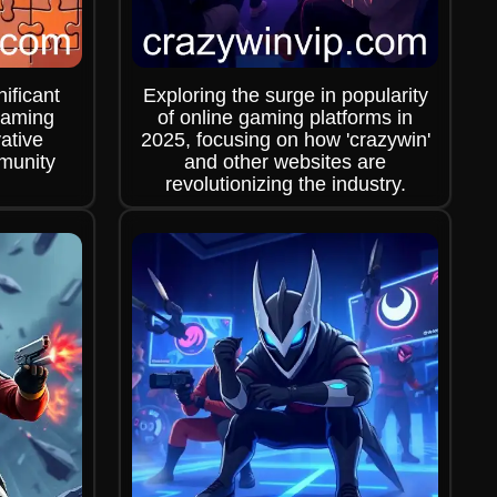
ificant
Exploring the surge in popularity
gaming
of online gaming platforms in
ative
2025, focusing on how 'crazywin'
munity
and other websites are
revolutionizing the industry.