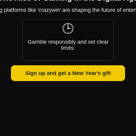
platforms like 'crazywin' are shaping the future of entert
🕒
Gamble responsibly and set clear
limits.
Sign up and get a New Year's gift