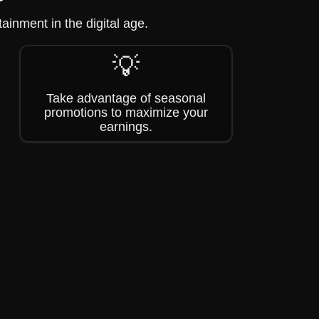
ainment in the digital age.
💡
Take advantage of seasonal
promotions to maximize your
earnings.