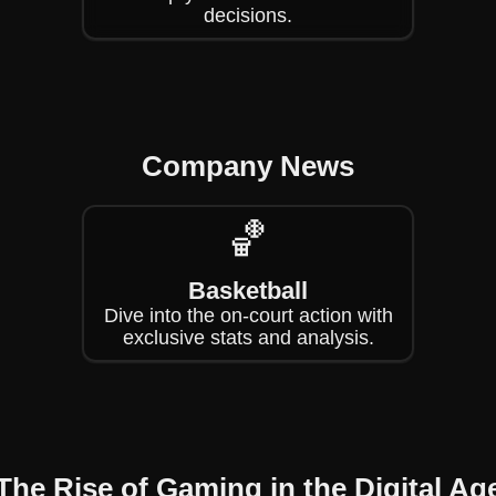
decisions.
Company News
🏀
Basketball
Dive into the on-court action with
exclusive stats and analysis.
The Rise of Gaming in the Digital Ag