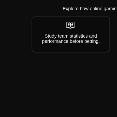
Explore how online gaming 
📖
Study team statistics and
performance before betting.