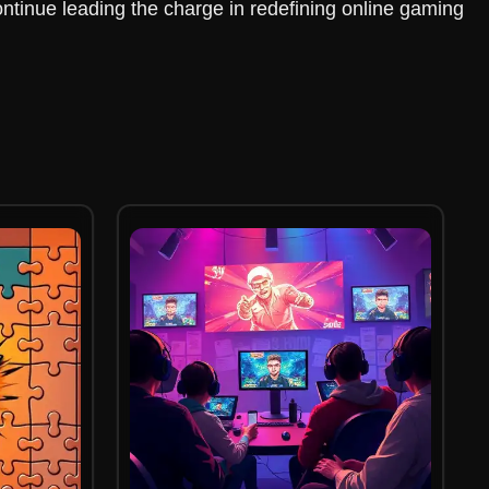
ntinue leading the charge in redefining online gaming