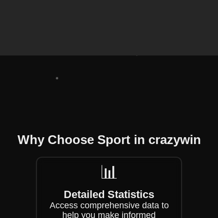
❄
❄
❄
❄
❄
Why Choose Sport in crazywin
📊
Detailed Statistics
Access comprehensive data to
help you make informed