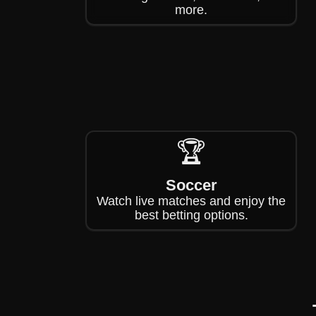
more.
🏆
Soccer
Watch live matches and enjoy the
best betting options.