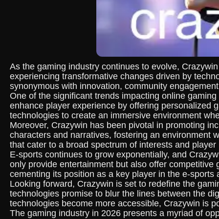
As the gaming industry continues to evolve, Crazywin
experiencing transformative changes driven by techno
synonymous with innovation, community engagement, 
One of the significant trends impacting online gaming p
enhance player experience by offering personalized ga
technologies to create an immersive environment whe
Moreover, Crazywin has been pivotal in promoting inclu
characters and narratives, fostering an environment wh
that cater to a broad spectrum of interests and playe
E-sports continues to grow exponentially, and Crazywi
only provide entertainment but also offer competitive g
cementing its position as a key player in the e-sports 
Looking forward, Crazywin is set to redefine the gam
technologies promise to blur the lines between the di
technologies become more accessible, Crazywin is poi
The gaming industry in 2026 presents a myriad of opp