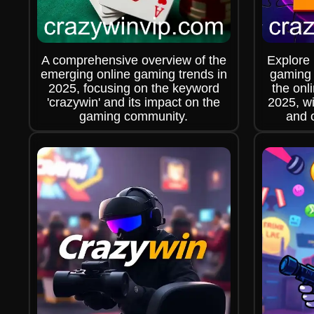
A comprehensive overview of the
Explore 
emerging online gaming trends in
gaming 
2025, focusing on the keyword
the onl
'crazywin' and its impact on the
2025, wi
gaming community.
and 